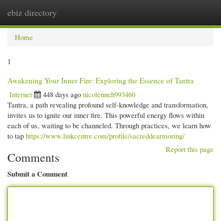
ebiz directory
Togg
navi
Home
1
Awakening Your Inner Fire: Exploring the Essence of Tantra
Internet
448 days ago
nicolenneh993460
Tantra, a path revealing profound self-knowledge and transformation,
invites us to ignite our inner fire. This powerful energy flows within
each of us, waiting to be channeled. Through practices, we learn how
to tap
https://www.linkcentre.com/profile/sacreddearmoring/
Report this page
Comments
Submit a Comment