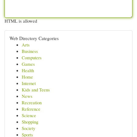
HTML is allowed
Web Directory Categories
Arts
Business
Computers
Games
Health
Home
Internet
Kids and Teens
News
Recreation
Reference
Science
Shopping
Society
Sports