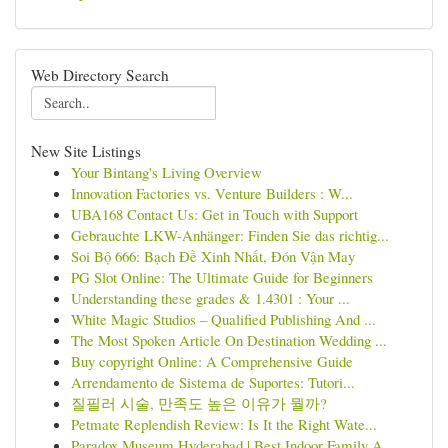
Web Directory Search
New Site Listings
Your Bintang's Living Overview
Innovation Factories vs. Venture Builders : W...
UBA168 Contact Us: Get in Touch with Support
Gebrauchte LKW-Anhänger: Finden Sie das richtig...
Soi Bộ 666: Bạch Đề Xinh Nhất, Đón Vận May
PG Slot Online: The Ultimate Guide for Beginners
Understanding these grades & 1.4301 : Your ...
White Magic Studios – Qualified Publishing And ...
The Most Spoken Article On Destination Wedding ...
Buy copyright Online: A Comprehensive Guide
Arrendamento de Sistema de Suportes: Tutori...
질필러 시술, 만족도 높은 이유가 뭘까?
Petmate Replendish Review: Is It the Right Wate...
Paradox Museum Hyderabad | Best Indoor Family A...