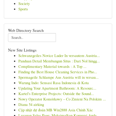
Society
Sports
Web Directory Search
New Site Listings
Schwanzgeiles Novice Luder In versautem Austria...
Panduan Detail Membangun Situs : Dari Nol hingg...
Complimentary Material towards : A Top ...
Finding the Best House Cleaning Services in Pho...
Spermageile Schlampe Aus Austria will in versau...
Warung Indo: Sensasi Rasa Indonesia di Kota
Updating Your Apartment Bathroom: A Resourc...
Kartel's Enterprise Projects: Outside the Sound...
Nowy Operator Komórkowy – Co Zmieni Na Polskim ...
Diana 54 airking
Cập nhật dự đoán MB Win2888 Asia Chính Xác
Layanan Sales Page: Maksimalkan Konversi Anda