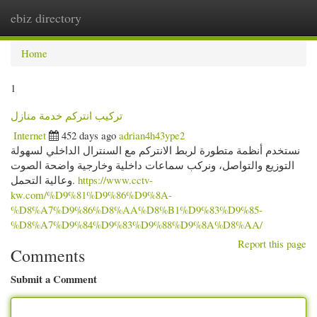
ebiz directory
Togg
navi
Home
1
تركيب انتركم خدمة منازل
Internet
452 days ago
adrian4h43ype2
نستخدم أنظمة متطورة لربط الانتركم مع السنترال الداخلي لسهولة
التوزيع والتواصل، ونركب سماعات داخلية وخارجية واضحة الصوت
وعالية التحمل.
https://www.cctv-
kw.com/%D9%81%D9%86%D9%8A-
%D8%A7%D9%86%D8%AA%D8%B1%D9%83%D9%85-
%D8%A7%D9%84%D9%83%D9%88%D9%8A%D8%AA/
Report this page
Comments
Submit a Comment