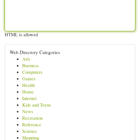
HTML is allowed
Web Directory Categories
Arts
Business
Computers
Games
Health
Home
Internet
Kids and Teens
News
Recreation
Reference
Science
Shopping