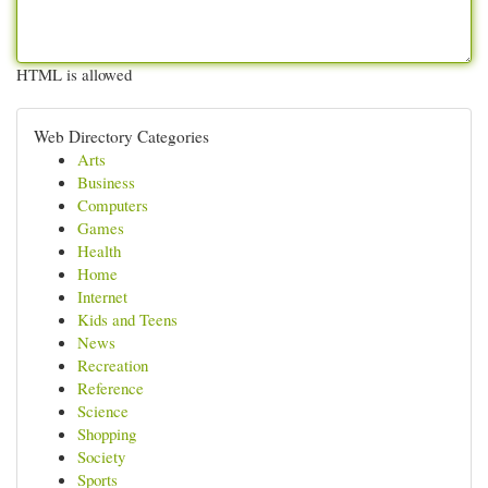
HTML is allowed
Web Directory Categories
Arts
Business
Computers
Games
Health
Home
Internet
Kids and Teens
News
Recreation
Reference
Science
Shopping
Society
Sports