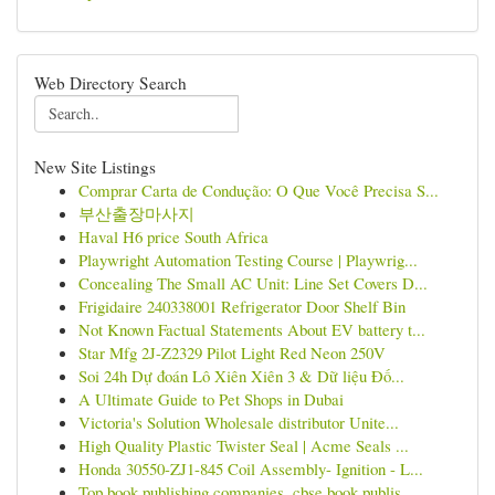
Web Directory Search
New Site Listings
Comprar Carta de Condução: O Que Você Precisa S...
부산출장마사지
Haval H6 price South Africa
Playwright Automation Testing Course | Playwrig...
Concealing The Small AC Unit: Line Set Covers D...
Frigidaire 240338001 Refrigerator Door Shelf Bin
Not Known Factual Statements About EV battery t...
Star Mfg 2J-Z2329 Pilot Light Red Neon 250V
Soi 24h Dự đoán Lô Xiên Xiên 3 & Dữ liệu Đố...
A Ultimate Guide to Pet Shops in Dubai
Victoria's Solution Wholesale distributor Unite...
High Quality Plastic Twister Seal | Acme Seals ...
Honda 30550-ZJ1-845 Coil Assembly- Ignition - L...
Top book publishing companies, cbse book publis...