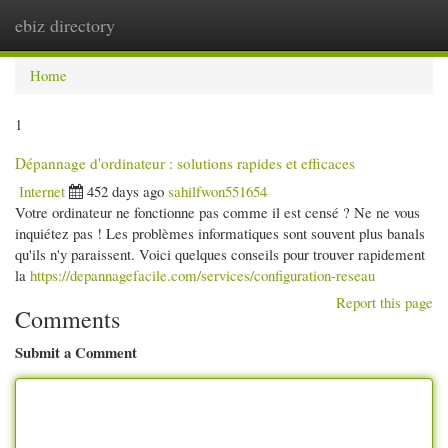
ebiz directory
Togg
navi
Home
1
Dépannage d'ordinateur : solutions rapides et efficaces
Internet
452 days ago
sahilfwon551654
Votre ordinateur ne fonctionne pas comme il est censé ? Ne ne vous
inquiétez pas ! Les problèmes informatiques sont souvent plus banals
qu'ils n'y paraissent. Voici quelques conseils pour trouver rapidement
la
https://depannagefacile.com/services/configuration-reseau
Report this page
Comments
Submit a Comment