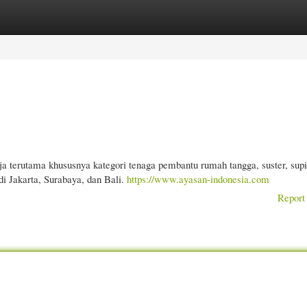
gories
Register
Login
a terutama khususnya kategori tenaga pembantu rumah tangga, suster, supi
i Jakarta, Surabaya, dan Bali.
https://www.ayasan-indonesia.com
Report 