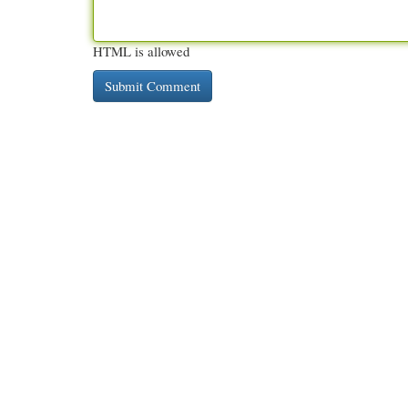
HTML is allowed