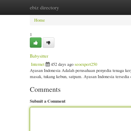
ebiz directory
Home
New Site Listings
Add Site
Cate
Home
1
Babysitter
Internet
452 days ago
seoexpert250
Ayasan Indonesia Adalah perusahaan penyedia tenaga kerj
masak, tukang kebun, satpam. Ayasan Indonesia tersedia d
Comments
Submit a Comment