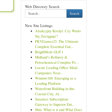
Web Directory Search
Search
New Site Listings
Atrakcyjny Kredyt: Czy Warto
Się Zaciągnąć?
PKVGames23: The Ultimate
Complete Essential Gui...
BrightMeds GLP-1
Midland’s Refinery &
Petrochemical Complex Po...
Locate Leading Office Maid
Companies Near...
Winnow168: Emerging as a
Leading Platform
Waterfront Building in this
Coastal City, Al...
Smarters Subscription:
Gateway to Superior Ent...
88m: What is it and What Does