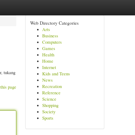
Web Directory Categories
Arts
Business
Computers
Games
Health
Home
Internet
r, tukang
Kids and Teens
News
Recreation
this page
Reference
Science
Shopping
Society
Sports