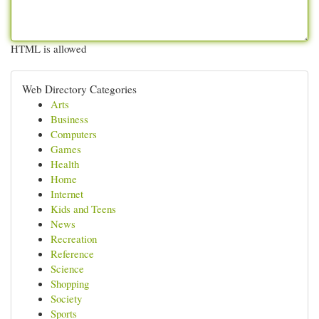
HTML is allowed
Web Directory Categories
Arts
Business
Computers
Games
Health
Home
Internet
Kids and Teens
News
Recreation
Reference
Science
Shopping
Society
Sports