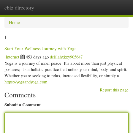
ebiz directory
Togg
navi
Home
1
Start Your Wellness Journey with Yoga
Internet
453 days ago
delilahxkzy905647
Yoga is a journey of inner peace. It's about more than just physical
postures; it's a holistic practice that unites your mind, body, and spirit.
Whether you're seeking to relax, increased flexibility, or simply a
https://yogaandyoga.com
Report this page
Comments
Submit a Comment