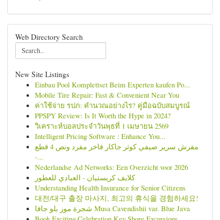
Web Directory Search
New Site Listings
Einbau Pool Komplettset Beim Experten kaufen Po...
Mobile Tire Repair: Fast & Convenient Near You
ค่าใช้จ่าย รปภ: คำนวณอย่างไร? คู่มือฉบับสมบูรณ์
PPSPY Review: Is It Worth the Hype in 2024?
วิเคราะห์บอลประจำวันพุธที่ 1 เมษายน 2569
Intelligent Pricing Software : Enhance You...
مفرش سرير صيفي كوثر جاكار فاخر مفرد ونص 4 قطع
-...
Nederlandse Ad Networks: Een Overzicht voor 2026
كلايف كريستيان - العبادي للعطور
Understanding Health Insurance for Senior Citizens
대전/대구 출장 마사지, 최고의 휴식을 경험하세요!
شجرة موز بلو جافا Musa Cavendishii var. Blue Java
Book Exciting Celebration Key Shore Excursions ...