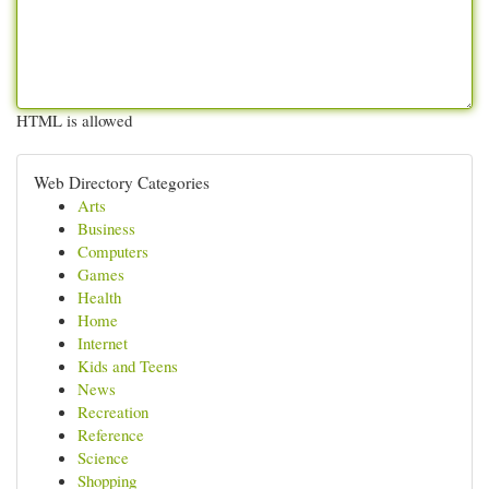
HTML is allowed
Web Directory Categories
Arts
Business
Computers
Games
Health
Home
Internet
Kids and Teens
News
Recreation
Reference
Science
Shopping