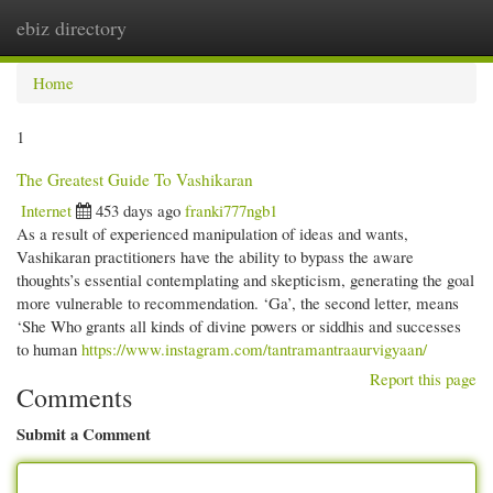
ebiz directory
Togg
navi
Home
1
The Greatest Guide To Vashikaran
Internet
453 days ago
franki777ngb1
As a result of experienced manipulation of ideas and wants,
Vashikaran practitioners have the ability to bypass the aware
thoughts’s essential contemplating and skepticism, generating the goal
more vulnerable to recommendation. ‘Ga’, the second letter, means
‘She Who grants all kinds of divine powers or siddhis and successes
to human
https://www.instagram.com/tantramantraaurvigyaan/
Report this page
Comments
Submit a Comment