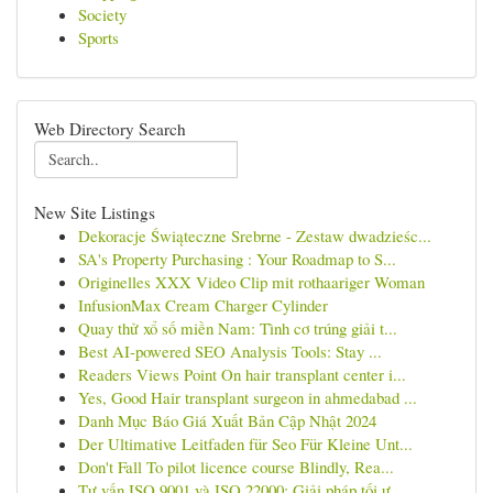
Society
Sports
Web Directory Search
New Site Listings
Dekoracje Świąteczne Srebrne - Zestaw dwadzieśc...
SA's Property Purchasing : Your Roadmap to S...
Originelles XXX Video Clip mit rothaariger Woman
InfusionMax Cream Charger Cylinder
Quay thử xổ số miền Nam: Tình cơ trúng giải t...
Best AI-powered SEO Analysis Tools: Stay ...
Readers Views Point On hair transplant center i...
Yes, Good Hair transplant surgeon in ahmedabad ...
Danh Mục Báo Giá Xuất Bản Cập Nhật 2024
Der Ultimative Leitfaden für Seo Für Kleine Unt...
Don't Fall To pilot licence course Blindly, Rea...
Tư vấn ISO 9001 và ISO 22000: Giải pháp tối ư...