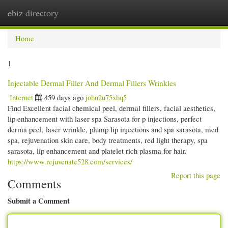
ebiz directory
Togg
navi
Home
1
Injectable Dermal Filler And Dermal Fillers Wrinkles
Internet
459 days ago
john2u75xhq5
Find Excellent facial chemical peel, dermal fillers, facial aesthetics,
lip enhancement with laser spa Sarasota for p injections, perfect
derma peel, laser wrinkle, plump lip injections and spa sarasota, med
spa, rejuvenation skin care, body treatments, red light therapy, spa
sarasota, lip enhancement and platelet rich plasma for hair.
https://www.rejuvenate528.com/services/
Report this page
Comments
Submit a Comment