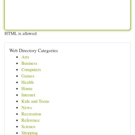
HTML is allowed
Web Directory Categories
Arts
Business
Computers
Games
Health
Home
Internet
Kids and Teens
News
Recreation
Reference
Science
Shopping