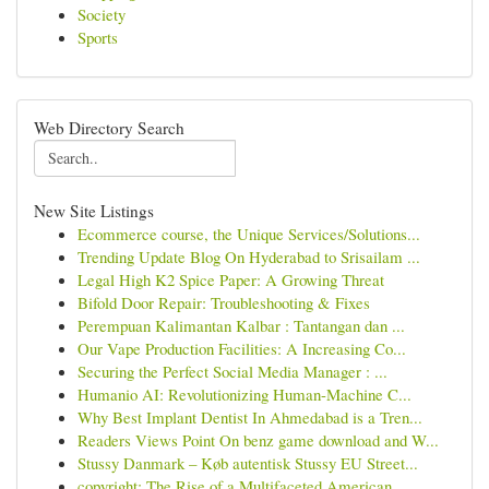
Society
Sports
Web Directory Search
New Site Listings
Ecommerce course, the Unique Services/Solutions...
Trending Update Blog On Hyderabad to Srisailam ...
Legal High K2 Spice Paper: A Growing Threat
Bifold Door Repair: Troubleshooting & Fixes
Perempuan Kalimantan Kalbar : Tantangan dan ...
Our Vape Production Facilities: A Increasing Co...
Securing the Perfect Social Media Manager : ...
Humanio AI: Revolutionizing Human-Machine C...
Why Best Implant Dentist In Ahmedabad is a Tren...
Readers Views Point On benz game download and W...
Stussy Danmark – Køb autentisk Stussy EU Street...
copyright: The Rise of a Multifaceted American ...