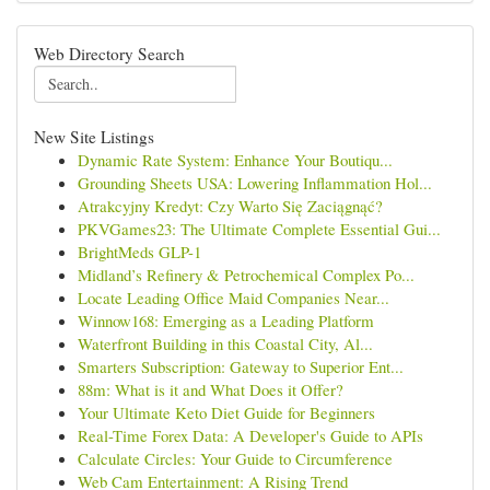
Web Directory Search
New Site Listings
Dynamic Rate System: Enhance Your Boutiqu...
Grounding Sheets USA: Lowering Inflammation Hol...
Atrakcyjny Kredyt: Czy Warto Się Zaciągnąć?
PKVGames23: The Ultimate Complete Essential Gui...
BrightMeds GLP-1
Midland’s Refinery & Petrochemical Complex Po...
Locate Leading Office Maid Companies Near...
Winnow168: Emerging as a Leading Platform
Waterfront Building in this Coastal City, Al...
Smarters Subscription: Gateway to Superior Ent...
88m: What is it and What Does it Offer?
Your Ultimate Keto Diet Guide for Beginners
Real-Time Forex Data: A Developer's Guide to APIs
Calculate Circles: Your Guide to Circumference
Web Cam Entertainment: A Rising Trend