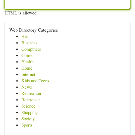
HTML is allowed
Web Directory Categories
Arts
Business
Computers
Games
Health
Home
Internet
Kids and Teens
News
Recreation
Reference
Science
Shopping
Society
Sports