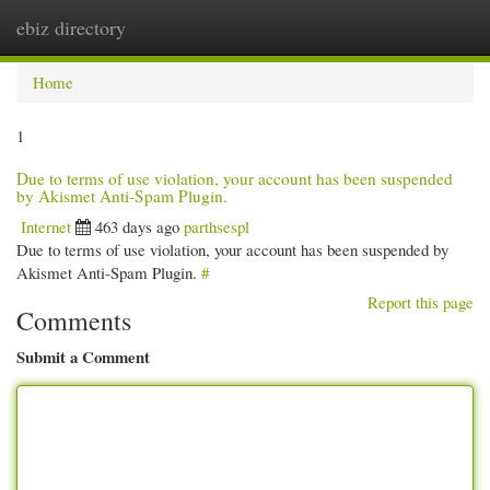
ebiz directory
Togg
navi
Home
1
Due to terms of use violation, your account has been suspended
by Akismet Anti-Spam Plugin.
Internet
463 days ago
parthsespl
Due to terms of use violation, your account has been suspended by
Akismet Anti-Spam Plugin.
#
Report this page
Comments
Submit a Comment