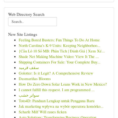
Web Directory Search
New Site Listings
Feeling Bored Busters: Fun Things To Do At Home
North Carolina's K-9 Units: Keeping Neighborhoo...
{Cầu Lô 10 Số MB: Phân Tích | Đánh Giá | Xem Xé...
Shade Net Making Machine Video: View It The ...
Shipping Containers For Sale: Your Complete Buy...
سقف قرميد
Golotter: Is it Legit? A Comprehensive Review
Dasmariñas Blooms
How Do Zero Down Solar Loans Work in New Mexico?
I cannot fulfill this request. I am programmed ...
سواتر خشب
Toto4D: Panduan Lengkap untuk Pengguna Baru
Jak marketing wpływa na wybór operatora komórko...
Scharfe Milf Will raues ficken
Aqiq Solutions: Transforming Business Operation...