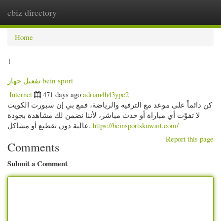
ebiz directory
Togg
navi
Home
1
تفعيل جهاز bein sport
Internet
471 days ago
adrian4h43ype2
كن دائماً على موعد مع الترفيه والرياضة، فمع بي إن سبورت الكويت
لا تفوّت أي مباراة أو حدث مباشر، لأننا نضمن لك مشاهدة بجودة
عالية دون تقطيع أو مشاكل.
https://beinsportskuwait.com/
Report this page
Comments
Submit a Comment