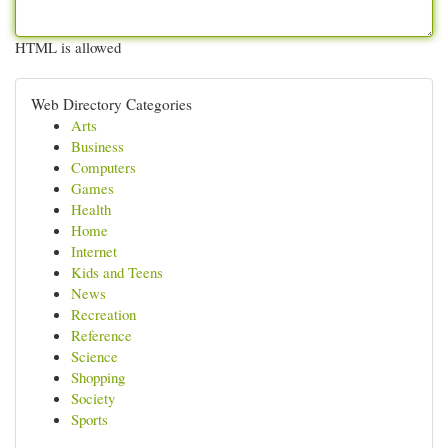
HTML is allowed
Web Directory Categories
Arts
Business
Computers
Games
Health
Home
Internet
Kids and Teens
News
Recreation
Reference
Science
Shopping
Society
Sports