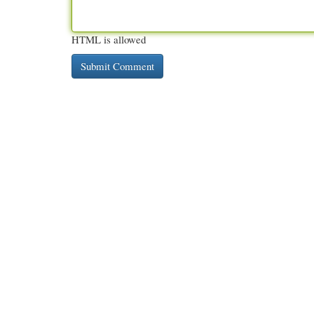
HTML is allowed