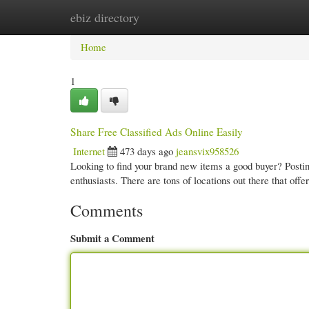
ebiz directory
Home
New Site Listings
Add Site
Cate
Home
1
Share Free Classified Ads Online Easily
Internet
473 days ago
jeansvix958526
Looking to find your brand new items a good buyer? Posting
enthusiasts. There are tons of locations out there that offe
Comments
Submit a Comment