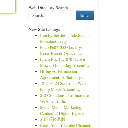
Web Directory Search
Search
New Site Listings
Iron Pyrites,fessulfide,Sulphur
Manufacturer gl...
Pitco P6071353 Gas Fryer
Brass Burner Orifice 1...
Lawn Boy 127-0701 Lawn
Mower Grass Bag Assembly
Hiring vs. Permission
Agreement: A Statutory...
12-2586-23 Scotsman Water
Pump Motor Assembly, ...
SEO Solutions That Increase
Website Traffic
Social Media Marketing
Canberra | Digital Experts
51吃瓜轻量版
Boost Your YouTube Channel: