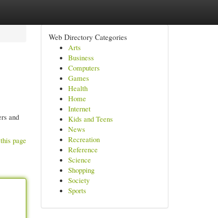
Web Directory Categories
Arts
Business
Computers
Games
Health
Home
Internet
ers and
Kids and Teens
News
Recreation
this page
Reference
Science
Shopping
Society
Sports