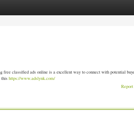
gories
Register
Login
 free classified ads online is a excellent way to connect with potential buy
r this
https://www.adslynk.com/
Report 