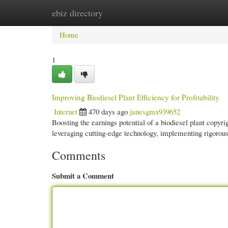
ebiz directory
Home
New Site Listings
Add Site
Cate
Home
1
Improving Biodiesel Plant Efficiency for Profitability
Internet
470 days ago
janesgmx939652
Boosting the earnings potential of a biodiesel plant copy
leveraging cutting-edge technology, implementing rigorous
Comments
Submit a Comment