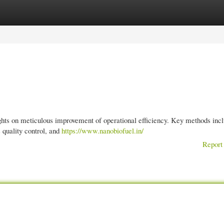
gories
Register
Login
rights on meticulous improvement of operational efficiency. Key methods inc
 quality control, and
https://www.nanobiofuel.in/
Report 