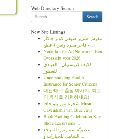
Web Directory Search
Search
New Site Listings
مفرش سرير صيفي كوثر جاكار
فاخر مفرد ونص 4 قطع -...
Nederlandse Ad Networks: Een
Overzicht voor 2026
كلايف كريستيان - العبادي
للعطور
Understanding Health
Insurance for Senior Citizens
대전/대구 출장 마사지, 최고
의 휴식을 경험하세요!
شجرة موز بلو جافا Musa
Cavendishii var. Blue Java
Book Exciting Celebration Key
Shore Excursions ...
عضويّة سمارترز: المرجع
الشامل للخيارات و ...