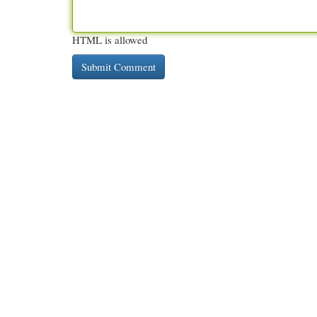
HTML is allowed