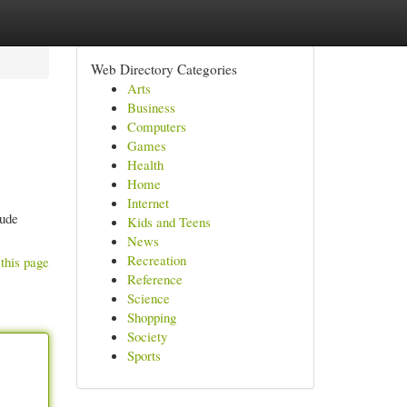
Web Directory Categories
Arts
Business
Computers
Games
Health
Home
Internet
lude
Kids and Teens
News
Recreation
this page
Reference
Science
Shopping
Society
Sports