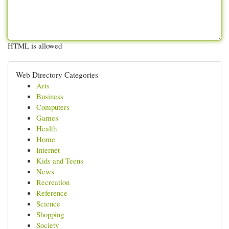
HTML is allowed
Web Directory Categories
Arts
Business
Computers
Games
Health
Home
Internet
Kids and Teens
News
Recreation
Reference
Science
Shopping
Society