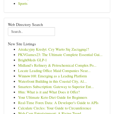
Sports
Web Directory Search
New Site Listings
Atrakcyjny Kredyt: Czy Warto Się Zaciągnąć?
PKVGames23: The Ultimate Complete Essential Gui...
BrightMeds GLP-1
Midland’s Refinery & Petrochemical Complex Po...
Locate Leading Office Maid Companies Near...
Winnow168: Emerging as a Leading Platform
Waterfront Building in this Coastal City, Al...
Smarters Subscription: Gateway to Superior Ent...
88m: What is it and What Does it Offer?
Your Ultimate Keto Diet Guide for Beginners
Real-Time Forex Data: A Developer's Guide to APIs
Calculate Circles: Your Guide to Circumference
Web Cam Entertainment: A Rising Trend