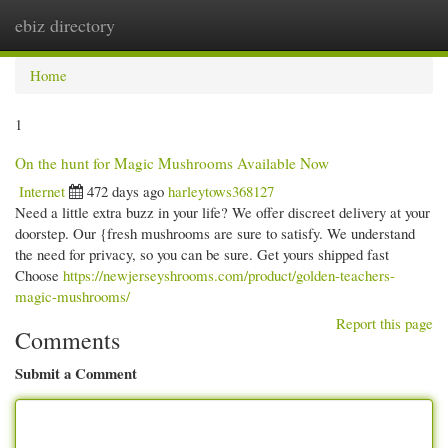
ebiz directory
Togg
navi
Home
1
On the hunt for Magic Mushrooms Available Now
Internet
472 days ago
harleytows368127
Need a little extra buzz in your life? We offer discreet delivery at your
doorstep. Our {fresh mushrooms are sure to satisfy. We understand
the need for privacy, so you can be sure. Get yours shipped fast
Choose
https://newjerseyshrooms.com/product/golden-teachers-
magic-mushrooms/
Report this page
Comments
Submit a Comment