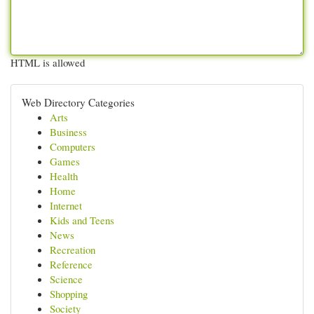
HTML is allowed
Web Directory Categories
Arts
Business
Computers
Games
Health
Home
Internet
Kids and Teens
News
Recreation
Reference
Science
Shopping
Society