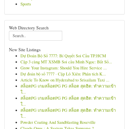
Sports
Web Directory Search
New Site Listings
Dự Đoán Bộ Số 7777: Bí Quyết Soi Cầu TP.HCM
Cặp 3 càng MT XSMB Soi cầu Minh Ngọc: Bắt Số...
Grow Your Instagram: Should You Hire Service ...
Dự đoán bộ số 7777 · Cặp Lô Xiên: Phân tích K...
Article To Know on Hyderabad to Srisailam Taxi ...
สล็อตPG เกมสล็อตPG PG สล็อต สุดฮิต: ทำความเข้า
ใ...
สล็อตPG เกมสล็อตPG PG สล็อต สุดฮิต: ทำความเข้า
ใ...
สล็อตPG เกมสล็อตPG PG สล็อต สุดฮิต: ทำความเข้า
ใ...
Powder Coating And Sandblasting Roseville
Claude Opus : A System Takes Supreme ?