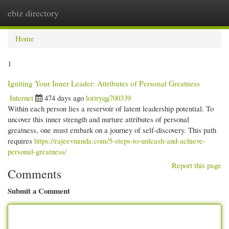
ebiz directory
Togg
navi
Home
1
Igniting Your Inner Leader: Attributes of Personal Greatness
Internet
474 days ago
loriryqg700339
Within each person lies a reservoir of latent leadership potential. To
uncover this inner strength and nurture attributes of personal
greatness, one must embark on a journey of self-discovery. This path
requires
https://rajeevnanda.com/5-steps-to-unleash-and-achieve-
personal-greatness/
Report this page
Comments
Submit a Comment