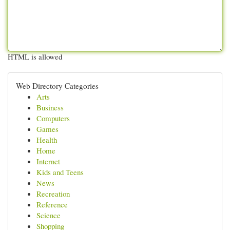
HTML is allowed
Web Directory Categories
Arts
Business
Computers
Games
Health
Home
Internet
Kids and Teens
News
Recreation
Reference
Science
Shopping