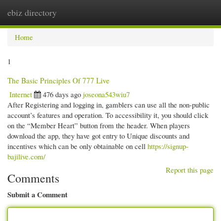
ebiz directory
Togg
navi
Home
1
The Basic Principles Of 777 Live
Internet
476 days ago
joseona543wiu7
After Registering and logging in, gamblers can use all the non-public
account’s features and operation. To accessibility it, you should click
on the “Member Heart” button from the header. When players
download the app, they have got entry to Unique discounts and
incentives which can be only obtainable on cell
https://signup-
bajilive.com/
Report this page
Comments
Submit a Comment