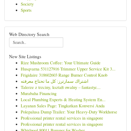
Society
Sports
Web Directory Search
New Site Listings
Rize Mushroom Coffee: Your Ultimate Guide
Husqvarna 531127916 Trimmer Upper Service Kit 3...
Frigidaire 318602603 Range Burner Control Knob
اشتراك سمارترز: كل ما تحتاج معرفته
Talerze z trzciny, kształt owalny – fantastyc...
Murabaha Financing
Local Plumbing Experts & Heating System En...
Layanan Sales Page: Tingkatkan Konversi Anda
Polepalusa Dump Trailer: Your Heavy-Duty Workhorse
Professional printer rental services in singapore
Professional printer rental services in singapore
Whirlpool 80011 Bumper for Washer