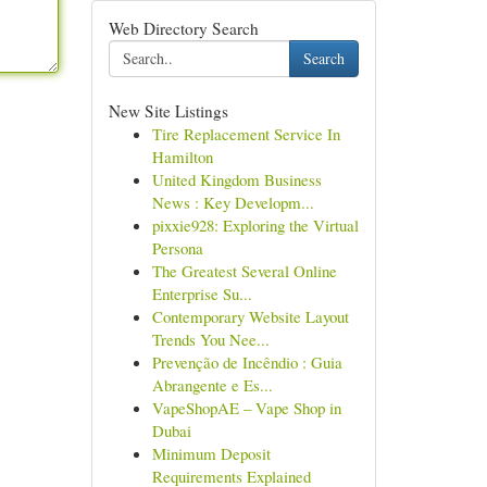
Web Directory Search
Search
New Site Listings
Tire Replacement Service In
Hamilton
United Kingdom Business
News : Key Developm...
pixxie928: Exploring the Virtual
Persona
The Greatest Several Online
Enterprise Su...
Contemporary Website Layout
Trends You Nee...
Prevenção de Incêndio : Guia
Abrangente e Es...
VapeShopAE – Vape Shop in
Dubai
Minimum Deposit
Requirements Explained