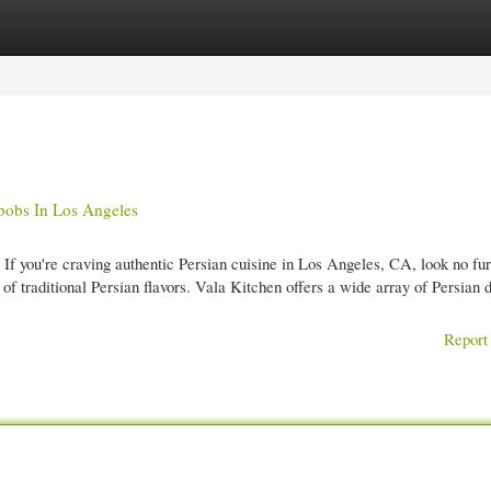
gories
Register
Login
bobs In Los Angeles
f you're craving authentic Persian cuisine in Los Angeles, CA, look no fur
 traditional Persian flavors. Vala Kitchen offers a wide array of Persian d
Report 