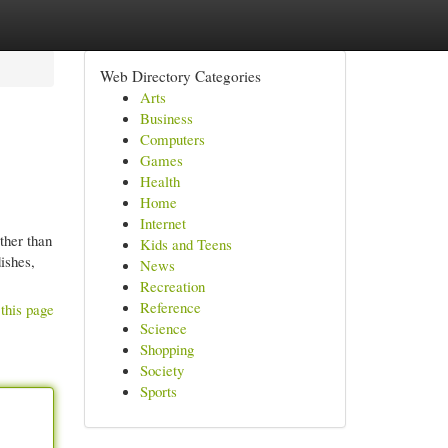
Web Directory Categories
Arts
Business
Computers
Games
Health
Home
Internet
ther than
Kids and Teens
ishes,
News
Recreation
Reference
this page
Science
Shopping
Society
Sports