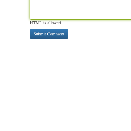
HTML is allowed