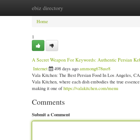
ebiz directory
Home
New Site Listings
Add Site
Cate
Home
1
A Secret Weapon For Keywords: Authentic Persian Ke
Internet
498 days ago
ammong678usr8
Vala Kitchen: The Best Persian Food In Los Angeles, CA I
Vala Kitchen, where each dish embodies the true essence of
making it one of
https://valakitchen.com/menu
Comments
Submit a Comment