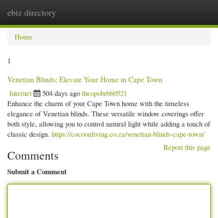
ebiz directory
Togg
navi
Home
1
Venetian Blinds: Elevate Your Home in Cape Town
Internet
504 days ago
theopobr660521
Enhance the charm of your Cape Town home with the timeless
elegance of Venetian blinds. These versatile window coverings offer
both style, allowing you to control natural light while adding a touch of
classic design.
https://cocoonliving.co.za/venetian-blinds-cape-town/
Report this page
Comments
Submit a Comment