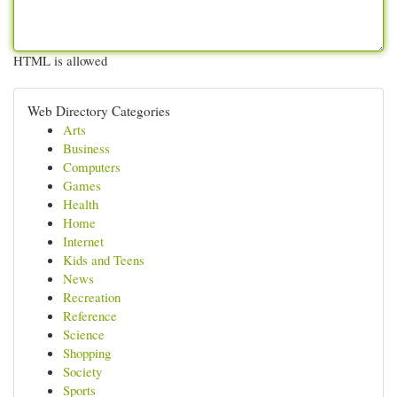
HTML is allowed
Web Directory Categories
Arts
Business
Computers
Games
Health
Home
Internet
Kids and Teens
News
Recreation
Reference
Science
Shopping
Society
Sports