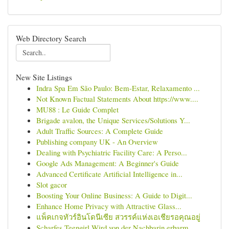
Web Directory Search
New Site Listings
Indra Spa Em São Paulo: Bem-Estar, Relaxamento ...
Not Known Factual Statements About https://www....
MU88 : Le Guide Complet
Brigade avalon, the Unique Services/Solutions Y...
Adult Traffic Sources: A Complete Guide
Publishing company UK - An Overview
Dealing with Psychiatric Facility Care: A Perso...
Google Ads Management: A Beginner's Guide
Advanced Certificate Artificial Intelligence in...
Slot gacor
Boosting Your Online Business: A Guide to Digit...
Enhance Home Privacy with Attractive Glass...
แพ็คเกจทัวร์อินโดนีเซีย สวรรค์แห่งเอเชียรอคุณอยู่
Scharfes Teengirl Wird von der Nachbarin erbarm...