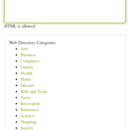
HTML is allowed
Web Directory Categories
Arts
Business
Computers
Games
Health
Home
Internet
Kids and Teens
News
Recreation
Reference
Science
Shopping
Society