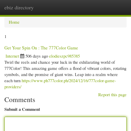
ebiz directory
Togg
navi
Home
1
Get Your Spin On : The 777Color Game
Internet
506 days ago
elodieszpc985385
Twirl the reels and chance your luck in the exhilarating world of
777Color! This amazing game offers a flood of vibrant colors, rotating
symbols, and the promise of giant wins. Leap into a realm where
each turn
https://www.ph777color.ph/2024/12/16/777color-game-
providers/
Report this page
Comments
Submit a Comment