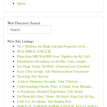
Sports
Web Directory Search
New Site Listings
No.1 Platform for Bank Auction Properties in In...
부산 SMILE 시력교정
Phán đoán MB Win2888 Asia: Nghiên cứu Kỹ Lưỡ...
Plataformas elevadoras en Sevilla: Guía comple...
Get Huge Deals: DeWalt's Closeout Lots Unveiled
Facts Über Google Ads Niedersachsen Uncovered
Traveling Tire Service
Achieve Monetary Security: Your Ultimate ...
Understanding Chronic Pain: A Guide from Meanin...
A Psychiatric Hospital Experience: Life Inside
Dự Đoán Kết Quả 3 Buổi : Bí Quyết Nắm Lấy Số Ng...
UAE Car Accidents: The Hidden Past
광주치과, 임플란트 맞춤형 상담으로 자신감 되찾기