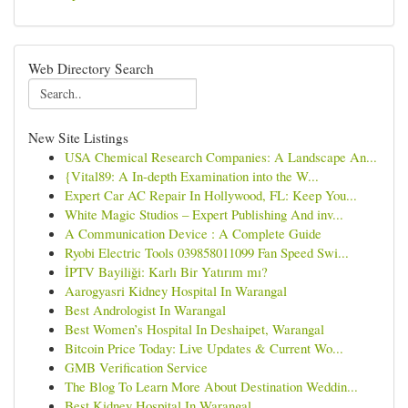
Web Directory Search
New Site Listings
USA Chemical Research Companies: A Landscape An...
{Vital89: A In-depth Examination into the W...
Expert Car AC Repair In Hollywood, FL: Keep You...
White Magic Studios – Expert Publishing And inv...
A Communication Device : A Complete Guide
Ryobi Electric Tools 039858011099 Fan Speed Swi...
İPTV Bayiliği: Karlı Bir Yatırım mı?
Aarogyasri Kidney Hospital In Warangal
Best Andrologist In Warangal
Best Women’s Hospital In Deshaipet, Warangal
Bitcoin Price Today: Live Updates & Current Wo...
GMB Verification Service
The Blog To Learn More About Destination Weddin...
Best Kidney Hospital In Warangal