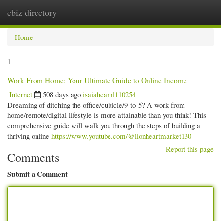
ebiz directory
Togg
navi
Home
1
Work From Home: Your Ultimate Guide to Online Income
Internet
508 days ago
isaiahcaml110254
Dreaming of ditching the office/cubicle/9-to-5? A work from
home/remote/digital lifestyle is more attainable than you think! This
comprehensive guide will walk you through the steps of building a
thriving online
https://www.youtube.com/@lionheartmarket130
Report this page
Comments
Submit a Comment