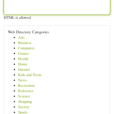
HTML is allowed
Web Directory Categories
Arts
Business
Computers
Games
Health
Home
Internet
Kids and Teens
News
Recreation
Reference
Science
Shopping
Society
Sports