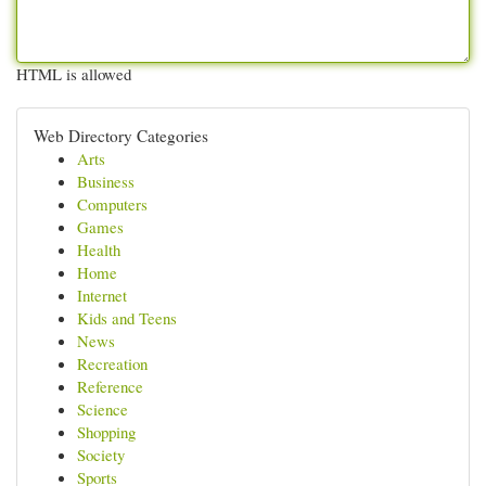
HTML is allowed
Web Directory Categories
Arts
Business
Computers
Games
Health
Home
Internet
Kids and Teens
News
Recreation
Reference
Science
Shopping
Society
Sports