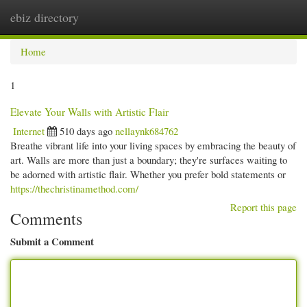
ebiz directory
Togg
navi
Home
1
Elevate Your Walls with Artistic Flair
Internet
510 days ago
nellaynk684762
Breathe vibrant life into your living spaces by embracing the beauty of
art. Walls are more than just a boundary; they're surfaces waiting to
be adorned with artistic flair. Whether you prefer bold statements or
https://thechristinamethod.com/
Report this page
Comments
Submit a Comment