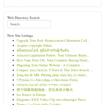
Web Directory Search
New Site Listings
Upgrade Your Pool: Replacement Chlorinator Cell...
Acquire copyright Online
สล็อตออนไลน์: คู่มือสำหรับผู้เริ่มต้น
Amazon Liquidation Pallets: Your Ultimate Buyin...
Best Vape Pens UK: Your Complete Buying Hand...
Migrating Your Online Website : A Complete ...
Conquer Area Search: T-Town & This Town Search ...
Song thủ đề MB: Phương pháp chọn dãy số chuẩn...
5 Pytania Co Zdecydują o Określenie Firmy
חשפנית: המדריך המלא לאישה מושלמת
橙子喵酱视频揭秘：背后真相大曝光
Ice Source in Europe
Elegantes XXX Video Clip mit rothaariger Pussy
Tropea: La Gioia della Calabria