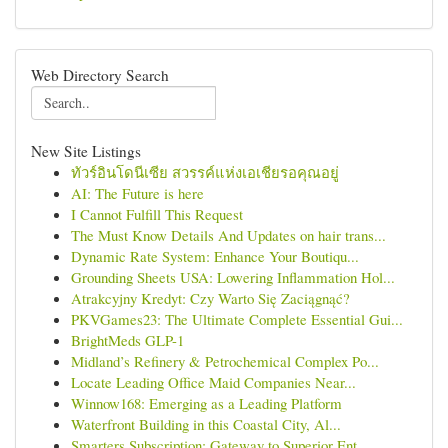
Web Directory Search
New Site Listings
ทัวร์อินโดนีเซีย สวรรค์แห่งเอเชียรอคุณอยู่
AI: The Future is here
I Cannot Fulfill This Request
The Must Know Details And Updates on hair trans...
Dynamic Rate System: Enhance Your Boutiqu...
Grounding Sheets USA: Lowering Inflammation Hol...
Atrakcyjny Kredyt: Czy Warto Się Zaciągnąć?
PKVGames23: The Ultimate Complete Essential Gui...
BrightMeds GLP-1
Midland’s Refinery & Petrochemical Complex Po...
Locate Leading Office Maid Companies Near...
Winnow168: Emerging as a Leading Platform
Waterfront Building in this Coastal City, Al...
Smarters Subscription: Gateway to Superior Ent...