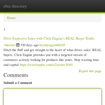
ebiz directory
Togg
navi
Home
1
Drive Explosive Sales with Click Engine's REAL Buyer Traffic
Internet
520 days ago
brendaxgyu446245
Ditch the fluff and get straight to the heart of what drives sales: REAL
buyers. Click Engine provides you with a targeted stream of
customers actively looking for products like yours. Stop wasting time
and capital
https://warriorplus.com/o2/a/skw5f4/0
Report this page
Comments
Submit a Comment