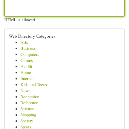
HTML is allowed
Web Directory Categories
Arts
Business
Computers
Games
Health
Home
Internet
Kids and Teens
News
Recreation
Reference
Science
Shopping
Society
Sports