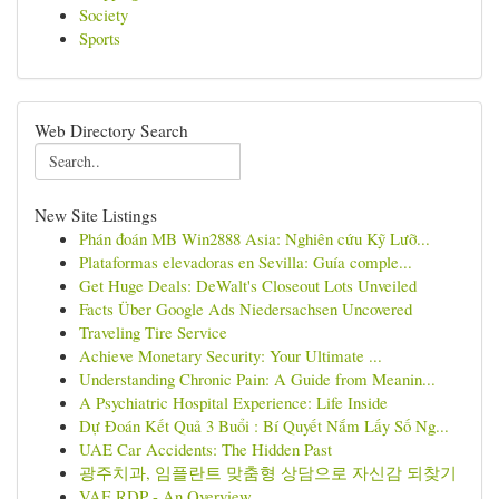
Society
Sports
Web Directory Search
New Site Listings
Phán đoán MB Win2888 Asia: Nghiên cứu Kỹ Lưỡ...
Plataformas elevadoras en Sevilla: Guía comple...
Get Huge Deals: DeWalt's Closeout Lots Unveiled
Facts Über Google Ads Niedersachsen Uncovered
Traveling Tire Service
Achieve Monetary Security: Your Ultimate ...
Understanding Chronic Pain: A Guide from Meanin...
A Psychiatric Hospital Experience: Life Inside
Dự Đoán Kết Quả 3 Buổi : Bí Quyết Nắm Lấy Số Ng...
UAE Car Accidents: The Hidden Past
광주치과, 임플란트 맞춤형 상담으로 자신감 되찾기
VAE RDP - An Overview