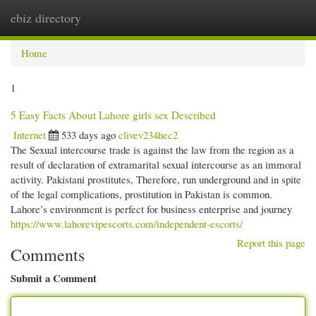
ebiz directory
Togg
navi
Home
1
5 Easy Facts About Lahore girls sex Described
Internet
533 days ago
clivev234hec2
The Sexual intercourse trade is against the law from the region as a
result of declaration of extramarital sexual intercourse as an immoral
activity. Pakistani prostitutes, Therefore, run underground and in spite
of the legal complications, prostitution in Pakistan is common.
Lahore’s environment is perfect for business enterprise and journey
https://www.lahorevipescorts.com/independent-escorts/
Report this page
Comments
Submit a Comment