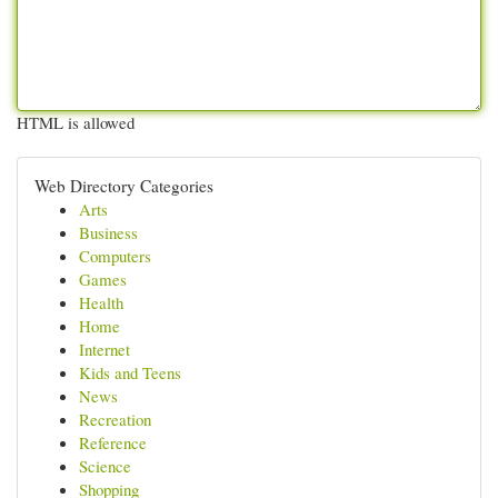
HTML is allowed
Web Directory Categories
Arts
Business
Computers
Games
Health
Home
Internet
Kids and Teens
News
Recreation
Reference
Science
Shopping