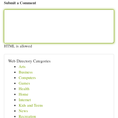
Submit a Comment
HTML is allowed
Web Directory Categories
Arts
Business
Computers
Games
Health
Home
Internet
Kids and Teens
News
Recreation