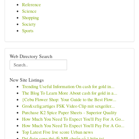
Reference
Science
Shopping
Society
Sports
Web Directory Search
New Site Listings
Trending Useful Information On cash for gold in...
The Blog To Learn More About cash for gold in a...
{Cebu Flower Shop: Your Guide to the Best Flow...
Gro&szlig;artiges FSK Video Clip mit sexgeiler...
Purchase K2 Spice Paper Sheets - Superior Quality
How Much You Need To Expect You'll Pay For A Go...
How Much You Need To Expect You'll Pay For A Go...
Top Latest Five live score Urban news
Dự đoán song thủ đề MB chuẩn số 1 hiện tại