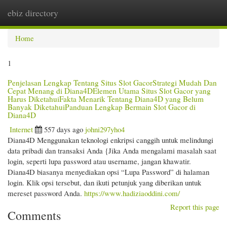
ebiz directory
Togg
navi
Home
1
Penjelasan Lengkap Tentang Situs Slot GacorStrategi Mudah Dan
Cepat Menang di Diana4DElemen Utama Situs Slot Gacor yang
Harus DiketahuiFakta Menarik Tentang Diana4D yang Belum
Banyak DiketahuiPanduan Lengkap Bermain Slot Gacor di
Diana4D
Internet
557 days ago
johni297yho4
Diana4D Menggunakan teknologi enkripsi canggih untuk melindungi
data pribadi dan transaksi Anda {Jika Anda mengalami masalah saat
login, seperti lupa password atau username, jangan khawatir.
Diana4D biasanya menyediakan opsi “Lupa Password” di halaman
login. Klik opsi tersebut, dan ikuti petunjuk yang diberikan untuk
mereset password Anda.
https://www.hadiziaoddini.com/
Report this page
Comments