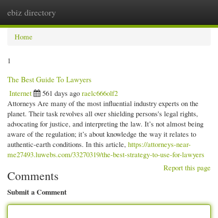
ebiz directory
Togg
navi
Home
1
The Best Guide To Lawyers
Internet
561 days ago
raelc666olf2
Attorneys Are many of the most influential industry experts on the
planet. Their task revolves all over shielding persons's legal rights,
advocating for justice, and interpreting the law. It’s not almost being
aware of the regulation; it’s about knowledge the way it relates to
authentic-earth conditions. In this article,
https://attorneys-near-
me27493.luwebs.com/33270319/the-best-strategy-to-use-for-lawyers
Report this page
Comments
Submit a Comment