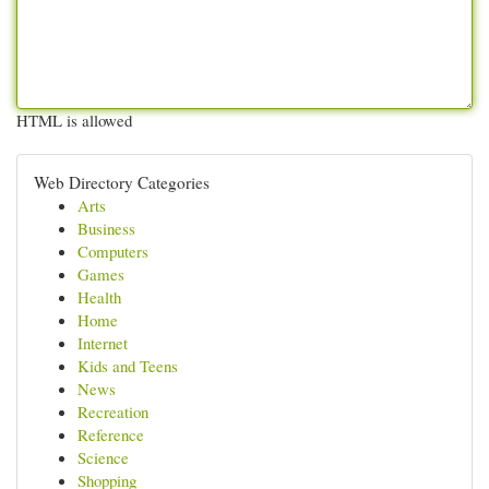
HTML is allowed
Web Directory Categories
Arts
Business
Computers
Games
Health
Home
Internet
Kids and Teens
News
Recreation
Reference
Science
Shopping