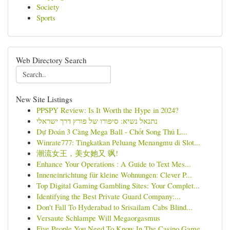
Society
Sports
Web Directory Search
New Site Listings
PPSPY Review: Is It Worth the Hype in 2024?
נתנאל נשיא: סיפורו של פורץ דרך ישראלי
Dự Đoán 3 Càng Mega Ball - Chốt Song Thủ L...
Winrate777: Tingkatkan Peluang Menangmu di Slot...
潮流女王，美女她又 飒!
Enhance Your Operations : A Guide to Text Mes...
Inneneinrichtung für kleine Wohnungen: Clever P...
Top Digital Gaming Gambling Sites: Your Complet...
Identifying the Best Private Guard Company:...
Don't Fall To Hyderabad to Srisailam Cabs Blind...
Versaute Schlampe Will Megaorgasmus
Five People You Need To Know In The Casino Game...