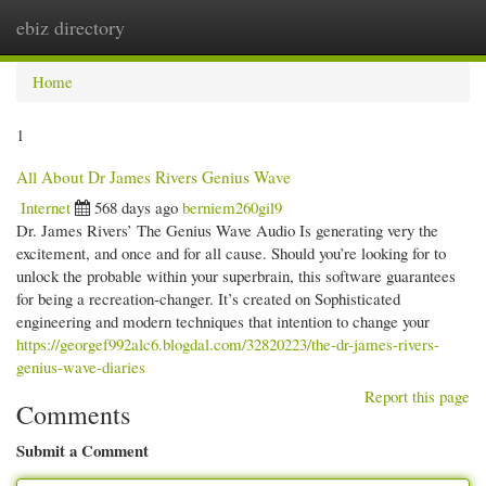
ebiz directory
Togg
navi
Home
1
All About Dr James Rivers Genius Wave
Internet
568 days ago
berniem260gil9
Dr. James Rivers’ The Genius Wave Audio Is generating very the
excitement, and once and for all cause. Should you’re looking for to
unlock the probable within your superbrain, this software guarantees
for being a recreation-changer. It’s created on Sophisticated
engineering and modern techniques that intention to change your
https://georgef992alc6.blogdal.com/32820223/the-dr-james-rivers-
genius-wave-diaries
Report this page
Comments
Submit a Comment