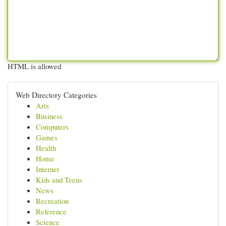
HTML is allowed
Web Directory Categories
Arts
Business
Computers
Games
Health
Home
Internet
Kids and Teens
News
Recreation
Reference
Science