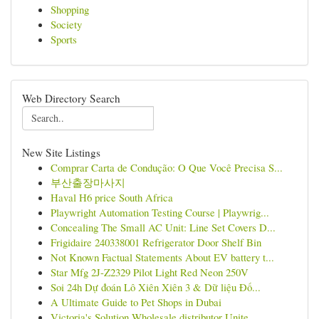
Shopping
Society
Sports
Web Directory Search
New Site Listings
Comprar Carta de Condução: O Que Você Precisa S...
부산출장마사지
Haval H6 price South Africa
Playwright Automation Testing Course | Playwrig...
Concealing The Small AC Unit: Line Set Covers D...
Frigidaire 240338001 Refrigerator Door Shelf Bin
Not Known Factual Statements About EV battery t...
Star Mfg 2J-Z2329 Pilot Light Red Neon 250V
Soi 24h Dự đoán Lô Xiên Xiên 3 & Dữ liệu Đố...
A Ultimate Guide to Pet Shops in Dubai
Victoria's Solution Wholesale distributor Unite...