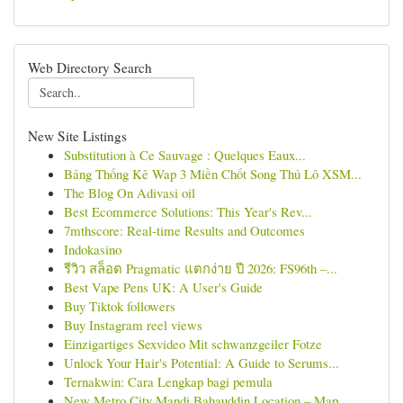
Web Directory Search
New Site Listings
Substitution à Ce Sauvage : Quelques Eaux...
Bảng Thống Kê Wap 3 Miền Chốt Song Thủ Lô XSM...
The Blog On Adivasi oil
Best Ecommerce Solutions: This Year's Rev...
7mthscore: Real-time Results and Outcomes
Indokasino
รีวิว สล็อต Pragmatic แตกง่าย ปี 2026: FS96th –...
Best Vape Pens UK: A User's Guide
Buy Tiktok followers
Buy Instagram reel views
Einzigartiges Sexvideo Mit schwanzgeiler Fotze
Unlock Your Hair's Potential: A Guide to Serums...
Ternakwin: Cara Lengkap bagi pemula
New Metro City Mandi Bahauddin Location – Map, ...