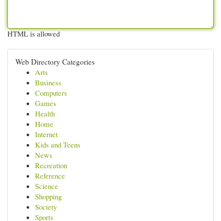
HTML is allowed
Web Directory Categories
Arts
Business
Computers
Games
Health
Home
Internet
Kids and Teens
News
Recreation
Reference
Science
Shopping
Society
Sports