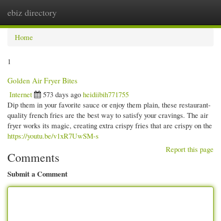
ebiz directory
Togg
navi
Home
1
Golden Air Fryer Bites
Internet
573 days ago
heidiibih771755
Dip them in your favorite sauce or enjoy them plain, these restaurant-
quality french fries are the best way to satisfy your cravings. The air
fryer works its magic, creating extra crispy fries that are crispy on the
https://youtu.be/v1xR7UwSM-s
Report this page
Comments
Submit a Comment