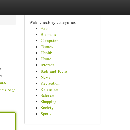
Web Directory Categories
Arts
Business
Computers
Games
Health
Home
Internet
f
Kids and Teens
ed
News
irs/
Recreation
Reference
this page
Science
Shopping
Society
Sports