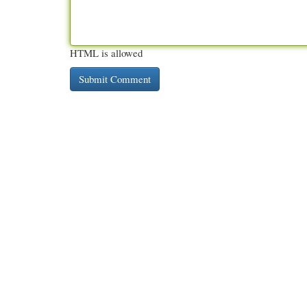
HTML is allowed