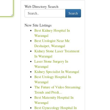
Web Directory Search
Search
New Site Listings
Best Kidney Hospital In
Warangal
Best Urologist Near Me
Deshaipet, Warangal
Kidney Stone Laser Treatment
In Warangal
Laser Stone Surgery In
Warangal
Kidney Specialist In Warangal
Best Urology Hospital In
Warangal
The Future of Video Streaming:
Trends and Predi...
Best Maternity Hospital In
Warangal
Best Gynecology Hospital In