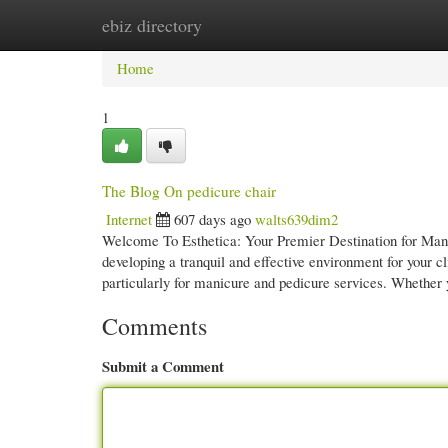
ebiz directory
Home
New Site Listings
Add Site
Cate
Home
1
The Blog On pedicure chair
Internet
607 days ago
walts639dim2
Welcome To Esthetica: Your Premier Destination for Mani
developing a tranquil and effective environment for your c
particularly for manicure and pedicure services. Whether
Comments
Submit a Comment