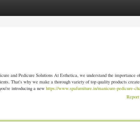
gories
Register
Login
cure and Pedicure Solutions At Esthetica, we understand the importance o
lients. That's why we make a thorough variety of top quality products creat
 you're introducing a new
https://www.spafurniture.in/manicure-pedicure-cha
Report 