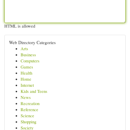
HTML is allowed
Web Directory Categories
Arts
Business
Computers
Games
Health
Home
Internet
Kids and Teens
News
Recreation
Reference
Science
Shopping
Society