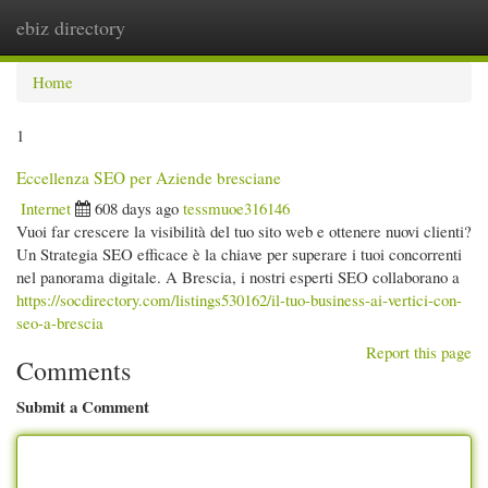
ebiz directory
Togg
navi
Home
1
Eccellenza SEO per Aziende bresciane
Internet
608 days ago
tessmuoe316146
Vuoi far crescere la visibilità del tuo sito web e ottenere nuovi clienti?
Un Strategia SEO efficace è la chiave per superare i tuoi concorrenti
nel panorama digitale. A Brescia, i nostri esperti SEO collaborano a
https://socdirectory.com/listings530162/il-tuo-business-ai-vertici-con-
seo-a-brescia
Report this page
Comments
Submit a Comment