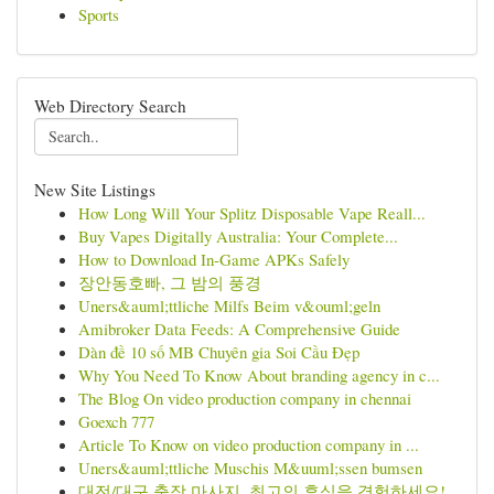
Sports
Web Directory Search
New Site Listings
How Long Will Your Splitz Disposable Vape Reall...
Buy Vapes Digitally Australia: Your Complete...
How to Download In-Game APKs Safely
장안동호빠, 그 밤의 풍경
Uners&auml;ttliche Milfs Beim v&ouml;geln
Amibroker Data Feeds: A Comprehensive Guide
Dàn đề 10 số MB Chuyên gia Soi Cầu Đẹp
Why You Need To Know About branding agency in c...
The Blog On video production company in chennai
Goexch 777
Article To Know on video production company in ...
Uners&auml;ttliche Muschis M&uuml;ssen bumsen
대전/대구 출장 마사지, 최고의 휴식을 경험하세요!