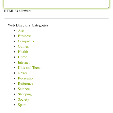
HTML is allowed
Web Directory Categories
Arts
Business
Computers
Games
Health
Home
Internet
Kids and Teens
News
Recreation
Reference
Science
Shopping
Society
Sports