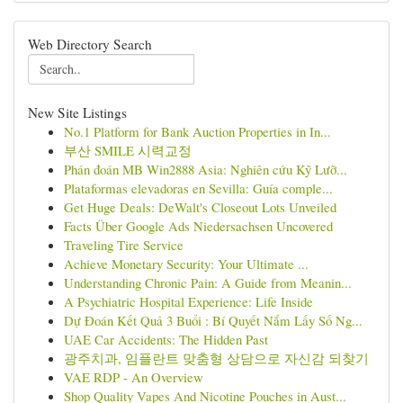
Web Directory Search
New Site Listings
No.1 Platform for Bank Auction Properties in In...
부산 SMILE 시력교정
Phán đoán MB Win2888 Asia: Nghiên cứu Kỹ Lưỡ...
Plataformas elevadoras en Sevilla: Guía comple...
Get Huge Deals: DeWalt's Closeout Lots Unveiled
Facts Über Google Ads Niedersachsen Uncovered
Traveling Tire Service
Achieve Monetary Security: Your Ultimate ...
Understanding Chronic Pain: A Guide from Meanin...
A Psychiatric Hospital Experience: Life Inside
Dự Đoán Kết Quả 3 Buổi : Bí Quyết Nắm Lấy Số Ng...
UAE Car Accidents: The Hidden Past
광주치과, 임플란트 맞춤형 상담으로 자신감 되찾기
VAE RDP - An Overview
Shop Quality Vapes And Nicotine Pouches in Aust...