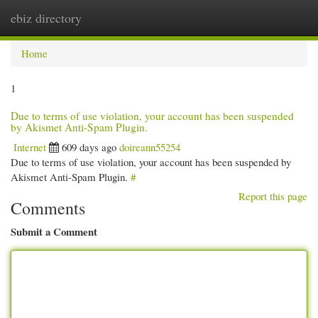
ebiz directory
Togg
navi
Home
1
Due to terms of use violation, your account has been suspended
by Akismet Anti-Spam Plugin.
Internet
609 days ago
doireann55254
Due to terms of use violation, your account has been suspended by
Akismet Anti-Spam Plugin.
#
Report this page
Comments
Submit a Comment