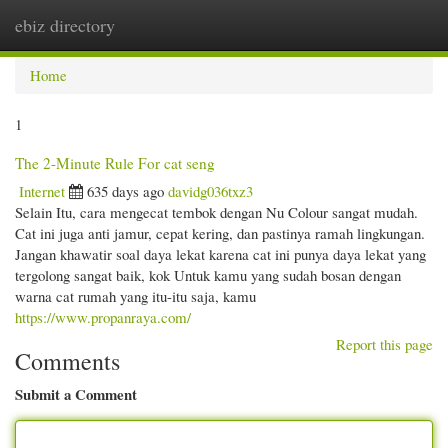
ebiz directory
Togg
navi
Home
1
The 2-Minute Rule For cat seng
Internet
635 days ago
davidg036txz3
Selain Itu, cara mengecat tembok dengan Nu Colour sangat mudah.
Cat ini juga anti jamur, cepat kering, dan pastinya ramah lingkungan.
Jangan khawatir soal daya lekat karena cat ini punya daya lekat yang
tergolong sangat baik, kok Untuk kamu yang sudah bosan dengan
warna cat rumah yang itu-itu saja, kamu
https://www.propanraya.com/
Report this page
Comments
Submit a Comment