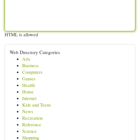
HTML is allowed
Web Directory Categories
Arts
Business
Computers
Games
Health
Home
Internet
Kids and Teens
News
Recreation
Reference
Science
Shopping