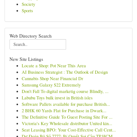
Society
Sports
Web Directory Search
New Site Listings
Locate a Shop: Pot Near This Area
AI Business Strategist : The Outlook of Design
Cannabis Shop Near Financial Dr
Samsung Galaxy S22 Extremely
Don't Fall To digital marketig course Blindly, ...
Labubu Toys bulk invest in British isles
Software Pallets available for purchase British...
2 BHK 60 Yards Flat for Purchase in Dwark...
The Definitive Guide To Guest Posting Site For ...
Victoria's Key Wholesale distributor United kin...
Seat Leasing BPO: Your Cost-Effective Call Cent...
Dự Đoán Bộ Số 7777: Bí Quyết Soi Cầu TP.HCM