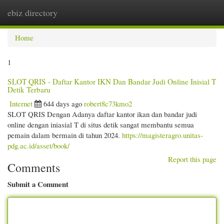
ebiz directory
Togg
navi
Home
1
SLOT QRIS - Daftar Kantor IKN Dan Bandar Judi Online Inisial T
Detik Terbaru
Internet
644 days ago
robert8c73kmo2
SLOT QRIS Dengan Adanya daftar kantor ikan dan bandar judi
online dengan iniasial T di situs detik sangat membantu semua
pemain dalam bermain di tahun 2024.
https://magisteragro.unitas-
pdg.ac.id/asset/book/
Report this page
Comments
Submit a Comment