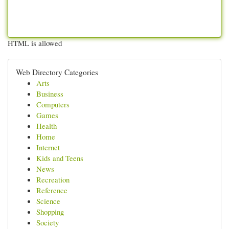
HTML is allowed
Web Directory Categories
Arts
Business
Computers
Games
Health
Home
Internet
Kids and Teens
News
Recreation
Reference
Science
Shopping
Society