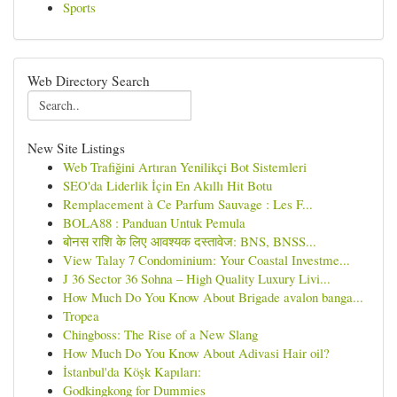
Sports
Web Directory Search
New Site Listings
Web Trafiğini Artıran Yenilikçi Bot Sistemleri
SEO'da Liderlik İçin En Akıllı Hit Botu
Remplacement à Ce Parfum Sauvage : Les F...
BOLA88 : Panduan Untuk Pemula
बोनस राशि के लिए आवश्यक दस्तावेज: BNS, BNSS...
View Talay 7 Condominium: Your Coastal Investme...
J 36 Sector 36 Sohna – High Quality Luxury Livi...
How Much Do You Know About Brigade avalon banga...
Tropea
Chingboss: The Rise of a New Slang
How Much Do You Know About Adivasi Hair oil?
İstanbul'da Köşk Kapıları:
Godkingkong for Dummies