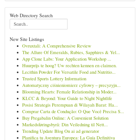
Web Directory Search
New Site Listings
Ovruxtali: A Comprehensive Review
The Allure Of Emeralds, Rubies, Sapphires & Yel...
App Clone Labs: Your Application Workshop ...
Huurprijs te hoog? Uw rechten kennen en claimen.
Lecithin Powder For Versatile Food and Nutritio...
Trusted Sports Lottery Information
Automatyczny ciśnieniomierz cyfrowy – precyzyjn...
Blooming Hearts: Female Relationship in Moder...
KLCC & Beyond: Your Guide to Night Nightlife
Posisi Strategis Perempuan di Wilayah Barat: Ha...
Comprar Carta de Condução: O Que Você Precisa S...
Buy Pregabalin Online: A Convenient Solution
Markedsføringsbyrå: Din Veiledning til Nett...
Trending Update Blog On ai ad generator
Planifica tu Aventura Europea: La Guía Definitiva