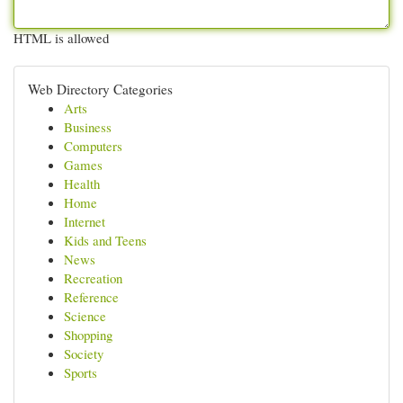
HTML is allowed
Web Directory Categories
Arts
Business
Computers
Games
Health
Home
Internet
Kids and Teens
News
Recreation
Reference
Science
Shopping
Society
Sports