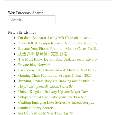
Web Directory Search
New Site Listings
Dự đoán Baccarat 3 càng MB Chắc chắn Ăn ...
Znova168: A Comprehensive Dive into the New Pla...
Elevate Your Phone: Premium Mobile Cases You'll...
挑选 乒羽 指导员：完整 指南
The Must Know Details And Updates on ar rab pro...
Private blog Network
Park View City Islamabad – A Modern Real Estate...
Gaming Chair Factory Landscape: China's 2026 ...
Trending Update Blog On Banking and finance lit...
علامات الضعف الجنسي عند الرجل
United Kingdom Industry Update: Major Dev...
Sub-perceptual Use Psilocybin: The Practice...
Crafting Engaging Love Stories: A Introductory ...
Sambad lottery Secrets
Soi Cầu 8 Miền MN & Thần Tài 78