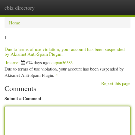
ebiz directory
Togg
navi
Home
1
Due to terms of use violation, your account has been suspended
by Akismet Anti-Spam Plugin.
Internet
674 days ago
stepan56583
Due to terms of use violation, your account has been suspended by
Akismet Anti-Spam Plugin.
#
Report this page
Comments
Submit a Comment