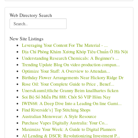
Web Directory Search
New Site Listings
Leveraging Your Content For The Material - ...
Địa Chỉ Phòng Khám Xương Khóp Tiêu Chuẩn Ở Hà Nội
Understanding Research Chemicals: A Beginner's ...
Trending Update Blog On video production compan...
Optimize Your Staff: A Overview to Attendan...
Birthday Flower Arrangements Near Hickory Ridge Dr
Rose Oil: Your Complete Guide to Price , Benef...
Uners&auml;ttliche Granny Beim knallhartes ficken
Soi Bộ Số Miễn Phí 888: Chốt Số VIP Hôm Nay
IWIN68: A Deep Dive Into a Leading On line Gami...
Find Riverside's} Top Stitching Shops
Australian Menswear: A Style Resource
Purchase Vapes Digitally Australia: Your Co...
Maximize Your Week: A Guide to Digital Planners
AI Lending & DSCR: Revolutionizing Investment P...