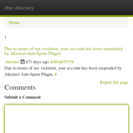
ebiz directory
Togg
navi
Home
1
Due to terms of use violation, your account has been suspended
by Akismet Anti-Spam Plugin.
Internet
671 days ago
daffodil70738
Due to terms of use violation, your account has been suspended by
Akismet Anti-Spam Plugin.
#
Report this page
Comments
Submit a Comment