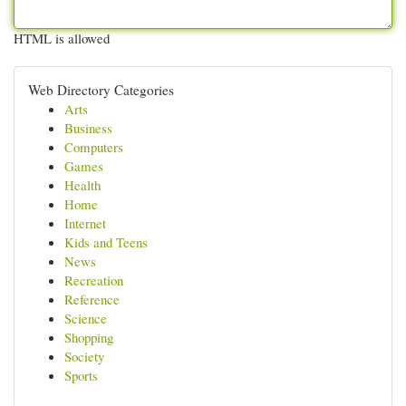
HTML is allowed
Web Directory Categories
Arts
Business
Computers
Games
Health
Home
Internet
Kids and Teens
News
Recreation
Reference
Science
Shopping
Society
Sports