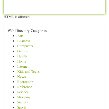
HTML is allowed
Web Directory Categories
Arts
Business
Computers
Games
Health
Home
Internet
Kids and Teens
News
Recreation
Reference
Science
Shopping
Society
Sports