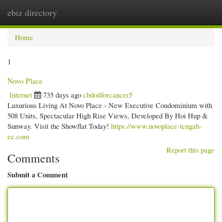
ebiz directory
Togg
navi
Home
1
Novo Place
Internet
735 days ago
cbdoilforcancer5
Luxurious Living At Novo Place - New Executive Condominium with
508 Units, Spectacular High Rise Views, Developed By Hoi Hup &
Sunway. Visit the Showflat Today!
https://www.novoplace-tengah-
ec.com
Report this page
Comments
Submit a Comment