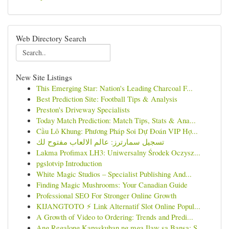
Web Directory Search
New Site Listings
This Emerging Star: Nation's Leading Charcoal F...
Best Prediction Site: Football Tips & Analysis
Preston's Driveway Specialists
Today Match Prediction: Match Tips, Stats & Ana...
Cầu Lô Khung: Phương Pháp Soi Dự Đoán VIP Hợ...
تسجيل سمارترز: عالم الالعاب مفتوح لك
Lakma Profimax LH3: Uniwersalny Środek Oczysz...
pgslotvip Introduction
White Magic Studios – Specialist Publishing And...
Finding Magic Mushrooms: Your Canadian Guide
Professional SEO For Stronger Online Growth
KIJANGTOTO ⚡ Link Alternatif Slot Online Popul...
A Growth of Video to Ordering: Trends and Predi...
Ang Regalong Kapaskuhan ng mga Ilaw sa Bansa: S...