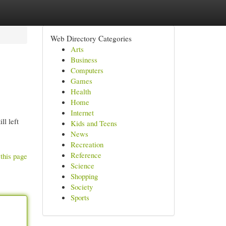
Web Directory Categories
Arts
Business
Computers
Games
Health
Home
Internet
ll left
Kids and Teens
News
Recreation
Reference
this page
Science
Shopping
Society
Sports