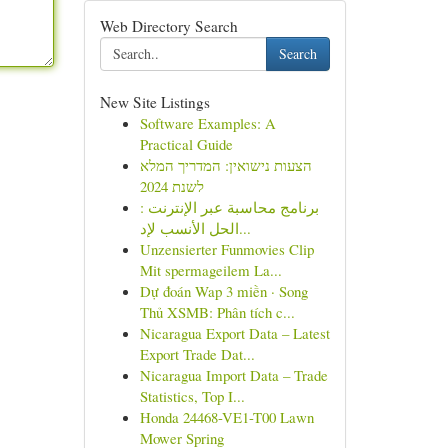
Web Directory Search
Search
New Site Listings
Software Examples: A
Practical Guide
הצעות נישואין: המדריך המלא
לשנת 2024
برنامج محاسبة عبر الإنترنت :
الحل الأنسب لإد...
Unzensierter Funmovies Clip
Mit spermageilem La...
Dự đoán Wap 3 miền · Song
Thủ XSMB: Phân tích c...
Nicaragua Export Data – Latest
Export Trade Dat...
Nicaragua Import Data – Trade
Statistics, Top I...
Honda 24468-VE1-T00 Lawn
Mower Spring