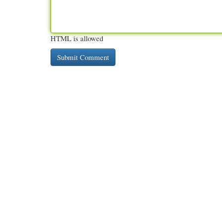
HTML is allowed