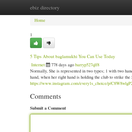
ebiz directory
Home
New Site Listings
Add Site
Cate
Home
1
5 Tips About baglamukhi You Can Use Today
Internet
778 days ago
barryp527qlf8
Normally, She is represented in two types; 1 with two hand
hand, when her right hand is holding the club to strike the
https://www.instagram.com/every1s_choice/p/C8W8wlgP
Comments
Submit a Comment