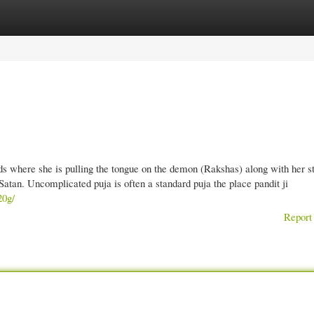
gories
Register
Login
s where she is pulling the tongue on the demon (Rakshas) along with her sti
 Satan. Uncomplicated puja is often a standard puja the place pandit ji
20g/
Report 