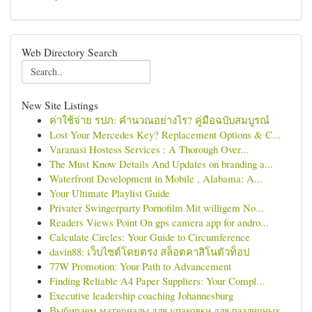
Web Directory Search
New Site Listings
ค่าใช้จ่าย รปภ: คำนวณอย่างไร? คู่มือฉบับสมบูรณ์
Lost Your Mercedes Key? Replacement Options & C...
Varanasi Hostess Services : A Thorough Over...
The Must Know Details And Updates on branding a...
Waterfront Development in Mobile , Alabama: A...
Your Ultimate Playlist Guide
Privater Swingerparty Pornofilm Mit willigem No...
Readers Views Point On gps camera app for andro...
Calculate Circles: Your Guide to Circumference
davin88: เว็บไซต์โดยตรง สล็อตคาสิโนตัวท็อป
77W Promotion: Your Path to Advancement
Finding Reliable A4 Paper Suppliers: Your Compl...
Executive leadership coaching Johannesburg
Выбираем материалы для упаковки для различных