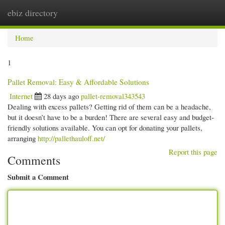
ebiz directory
Togg
navi
Home
1
Pallet Removal: Easy & Affordable Solutions
Internet
28 days ago
pallet-removal343543
Dealing with excess pallets? Getting rid of them can be a headache,
but it doesn’t have to be a burden! There are several easy and budget-
friendly solutions available. You can opt for donating your pallets,
arranging
http://pallethauloff.net/
Report this page
Comments
Submit a Comment