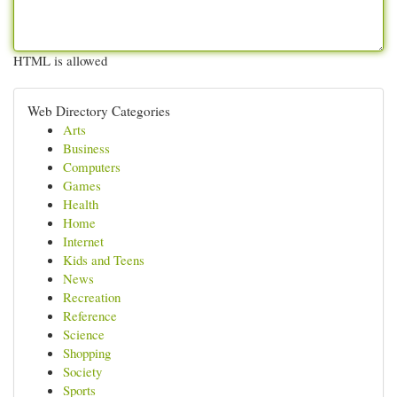
HTML is allowed
Web Directory Categories
Arts
Business
Computers
Games
Health
Home
Internet
Kids and Teens
News
Recreation
Reference
Science
Shopping
Society
Sports