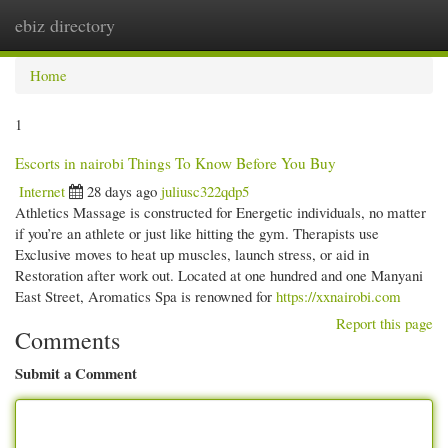
ebiz directory
Togg
navi
Home
1
Escorts in nairobi Things To Know Before You Buy
Internet
28 days ago
juliusc322qdp5
Athletics Massage is constructed for Energetic individuals, no matter
if you’re an athlete or just like hitting the gym. Therapists use
Exclusive moves to heat up muscles, launch stress, or aid in
Restoration after work out. Located at one hundred and one Manyani
East Street, Aromatics Spa is renowned for
https://xxnairobi.com
Report this page
Comments
Submit a Comment