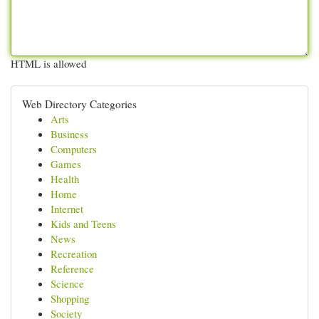
HTML is allowed
Web Directory Categories
Arts
Business
Computers
Games
Health
Home
Internet
Kids and Teens
News
Recreation
Reference
Science
Shopping
Society