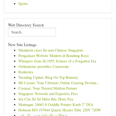
Sports
Web Directory Search
New Site Listings
Mandarin class for non Chinese Singapore
Pengadaan Website Modern di Bandung Raya
Whispers from SL1955: Echoes of a Forgotten Era
Ordinateurs portables Cameroun
Rankzura
Trending Update Blog On Top Rummy
88i Casino: Your Ultimate Online Gaming Destina...
Cosmar: Your Trusted Maklon Partner
Singapore Network and Expertise Pass
Soi Cầu Xổ Số Miền Bắc Hôm Nay
Montague 24663-8 Griddle Pointer Knob 2" DIA
Holman HO-197844 Quartz Heater Tube 220V 720W
شغالات بالساعة جنوب الرياض