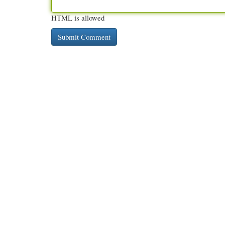
HTML is allowed