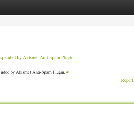
gories
Register
Login
 suspended by Akismet Anti-Spam Plugin.
spended by Akismet Anti-Spam Plugin.
#
Report 