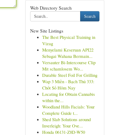
Web Directory Search
Search
New Site Listings
The Best Physical Training in
Vizag
Menyelami Keseruan API22
Sebagai Wahana Bermain...
Versauter Bi-Intercourse Clip
Mit schamlosem Wo...
Durable Steel Foil For Grilling
Wap 3 Miền - Bạch Thủ 333:
Chốt Số Hôm Nay
Locating for Obtain Cannabis
within the...
Woodland Hills Facials: Your
Complete Guide t...
Shed Slab Solutions around
Inverleigh: Your Ove...
Honda 06131-Z8D-W50