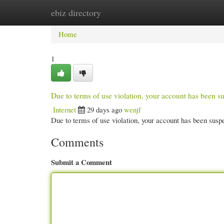
ebiz directory
Home
New Site Listings
Add Site
Cate
Home
1
Due to terms of use violation, your account has been
Internet
29 days ago
wenjf
Due to terms of use violation, your account has been su
Comments
Submit a Comment