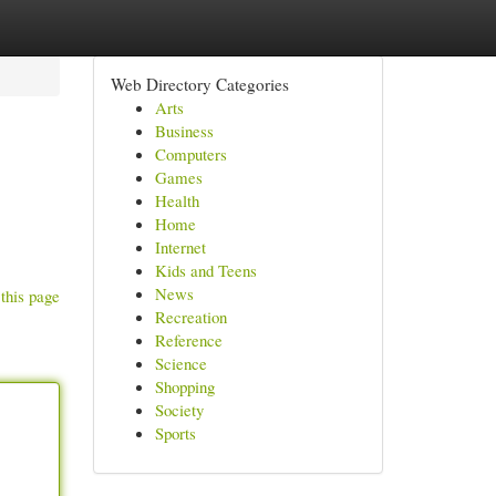
Web Directory Categories
Arts
Business
Computers
Games
Health
Home
Internet
Kids and Teens
News
this page
Recreation
Reference
Science
Shopping
Society
Sports