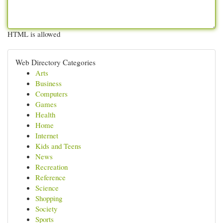
HTML is allowed
Web Directory Categories
Arts
Business
Computers
Games
Health
Home
Internet
Kids and Teens
News
Recreation
Reference
Science
Shopping
Society
Sports