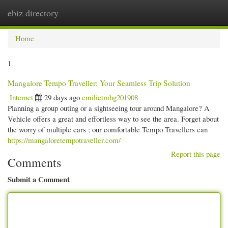
ebiz directory
Togg
navi
Home
1
Mangalore Tempo Traveller: Your Seamless Trip Solution
Internet
29 days ago
emilietmhg201908
Planning a group outing or a sightseeing tour around Mangalore? A
Vehicle offers a great and effortless way to see the area. Forget about
the worry of multiple cars ; our comfortable Tempo Travellers can
https://mangaloretempotraveller.com/
Report this page
Comments
Submit a Comment