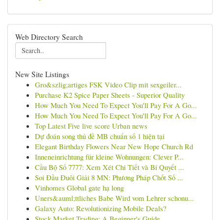
Web Directory Search
New Site Listings
Gro&szlig;artiges FSK Video Clip mit sexgeiler...
Purchase K2 Spice Paper Sheets - Superior Quality
How Much You Need To Expect You'll Pay For A Go...
How Much You Need To Expect You'll Pay For A Go...
Top Latest Five live score Urban news
Dự đoán song thủ đề MB chuẩn số 1 hiện tại
Elegant Birthday Flowers Near New Hope Church Rd
Inneneinrichtung für kleine Wohnungen: Clever P...
Cầu Bộ Số 7777: Xem Xét Chi Tiết và Bí Quyết ...
Soi Đầu Đuôi Giải 8 MN: Phương Pháp Chốt Số ...
Vinhomes Global gate hạ long
Uners&auml;ttliches Babe Wird vom Lehrer schonu...
Galaxy Auto: Revolutionizing Mobile Deals?
Stock Market Trading: A Beginner's Guide