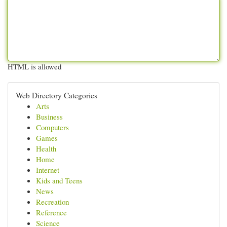
HTML is allowed
Web Directory Categories
Arts
Business
Computers
Games
Health
Home
Internet
Kids and Teens
News
Recreation
Reference
Science