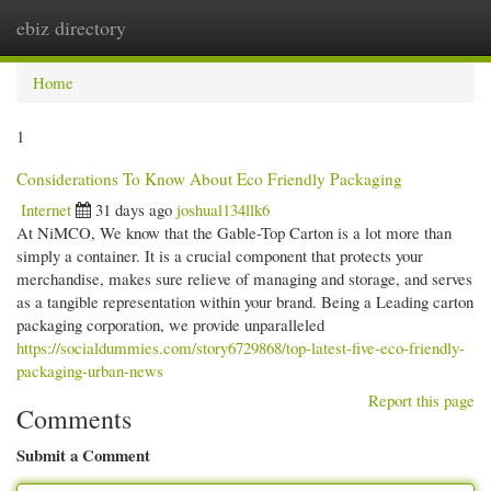
ebiz directory
Togg
navi
Home
1
Considerations To Know About Eco Friendly Packaging
Internet
31 days ago
joshual134llk6
At NiMCO, We know that the Gable-Top Carton is a lot more than
simply a container. It is a crucial component that protects your
merchandise, makes sure relieve of managing and storage, and serves
as a tangible representation within your brand. Being a Leading carton
packaging corporation, we provide unparalleled
https://socialdummies.com/story6729868/top-latest-five-eco-friendly-
packaging-urban-news
Report this page
Comments
Submit a Comment