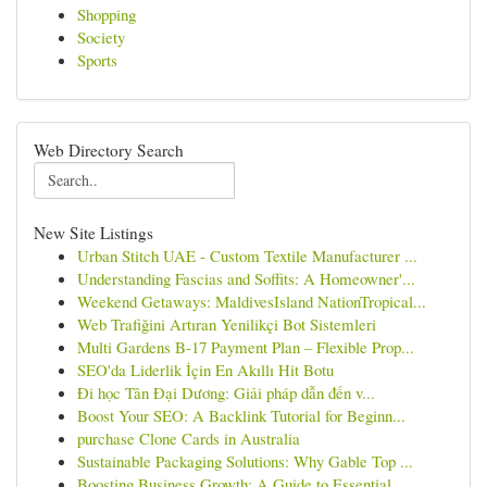
Shopping
Society
Sports
Web Directory Search
New Site Listings
Urban Stitch UAE - Custom Textile Manufacturer ...
Understanding Fascias and Soffits: A Homeowner'...
Weekend Getaways: MaldivesIsland NationTropical...
Web Trafiğini Artıran Yenilikçi Bot Sistemleri
Multi Gardens B-17 Payment Plan – Flexible Prop...
SEO'da Liderlik İçin En Akıllı Hit Botu
Đi học Tân Đại Dương: Giải pháp dẫn đến v...
Boost Your SEO: A Backlink Tutorial for Beginn...
purchase Clone Cards in Australia
Sustainable Packaging Solutions: Why Gable Top ...
Boosting Business Growth: A Guide to Essential ...