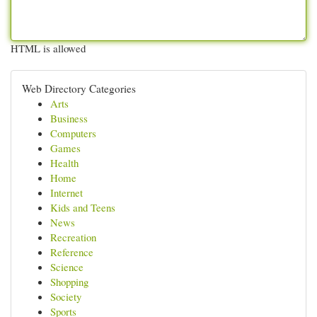
HTML is allowed
Web Directory Categories
Arts
Business
Computers
Games
Health
Home
Internet
Kids and Teens
News
Recreation
Reference
Science
Shopping
Society
Sports