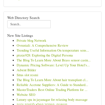
Web Directory Search
New Site Listings
Private blog Network
Ovruxtali: A Comprehensive Review
Trending Useful Information On temperature sens...
pixxie928: Exploring the Digital Persona
The Blog To Learn More About Brass sensor casin...
Dynamic Pricing Software: Level Up Your Hotel's...
Advent Bilder
Situs slot resmi
The Blog To Learn More About hair transplant cl...
Reliable Acetone Suppliers: A Guide to Standard...
MasterTraders Best Online Trading Platform for ...
Website SEO
Luxury spa in jayanagar for relaxing body massage
חשפנית: המדריך המלא לבחירה נכונה