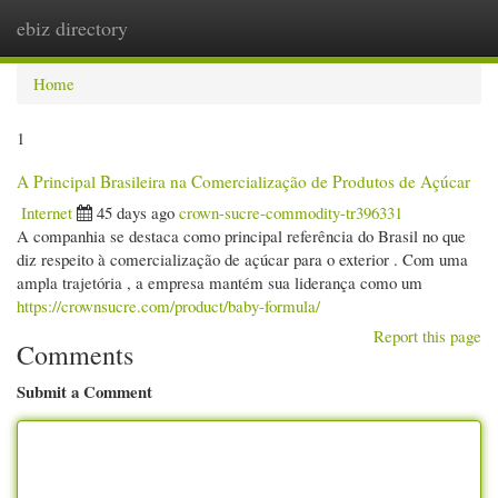
ebiz directory
Togg
navi
Home
1
A Principal Brasileira na Comercialização de Produtos de Açúcar
Internet
45 days ago
crown-sucre-commodity-tr396331
A companhia se destaca como principal referência do Brasil no que
diz respeito à comercialização de açúcar para o exterior . Com uma
ampla trajetória , a empresa mantém sua liderança como um
https://crownsucre.com/product/baby-formula/
Report this page
Comments
Submit a Comment