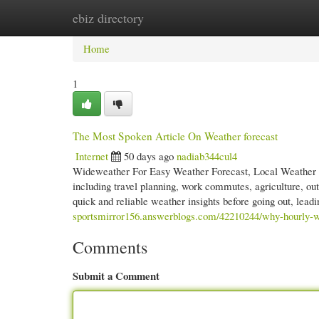
ebiz directory
Home
New Site Listings
Add Site
Cate
Home
1
The Most Spoken Article On Weather forecast
Internet
50 days ago
nadiab344cul4
Wideweather For Easy Weather Forecast, Local Weather an
including travel planning, work commutes, agriculture, outd
quick and reliable weather insights before going out, le
sportsmirror156.answerblogs.com/42210244/why-hourly-we
Comments
Submit a Comment