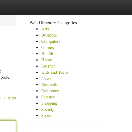
Web Directory Categories
Arts
Business
Computers
Games
Health
Home
Internet
e,
Kids and Teens
 prefer
News
Recreation
Reference
Science
this page
Shopping
Society
Sports