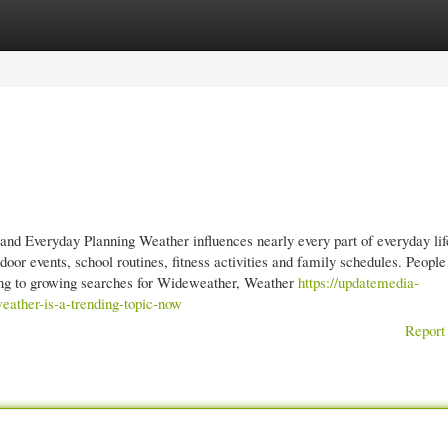
gories
Register
Login
d Everyday Planning Weather influences nearly every part of everyday lif
oor events, school routines, fitness activities and family schedules. People
ading to growing searches for Wideweather, Weather
https://updatemedia-
ather-is-a-trending-topic-now
Report 