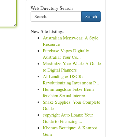
Web Directory Search
Search
New Site Listings
Australian Menswear: A Style
Resource
Purchase Vapes Digitally
Australia: Your Co...
Maximize Your Week: A Guide
to Digital Planners
AI Lending & DSCR:
Revolutionizing Investment P...
Hemmungslose Fotze Beim
feuchten Sexual interco...
Snake Supplies: Your Complete
Guide
copyright Auto Loans: Your
Guide to Financing ...
Khemra Boutique: A Kampot
Gem