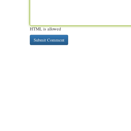
HTML is allowed