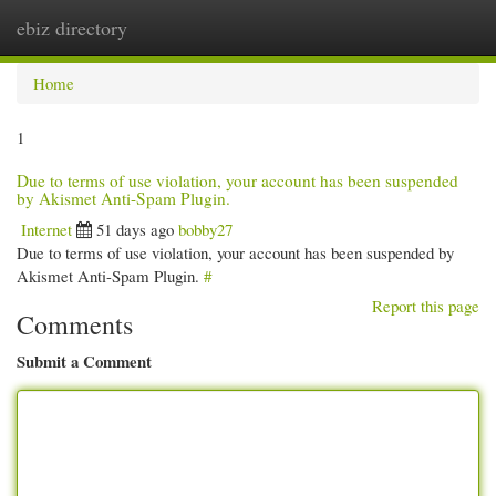
ebiz directory
Togg
navi
Home
1
Due to terms of use violation, your account has been suspended
by Akismet Anti-Spam Plugin.
Internet
51 days ago
bobby27
Due to terms of use violation, your account has been suspended by
Akismet Anti-Spam Plugin.
#
Report this page
Comments
Submit a Comment