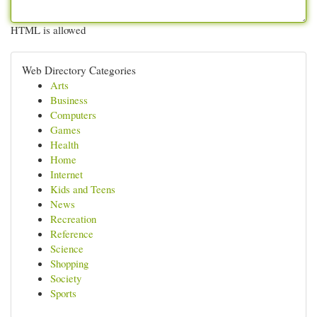
HTML is allowed
Web Directory Categories
Arts
Business
Computers
Games
Health
Home
Internet
Kids and Teens
News
Recreation
Reference
Science
Shopping
Society
Sports