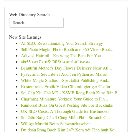
Web Directory Search
New Site Listings
AI SEO: Revolutionizing Your Search Strategy
360 Photo Magic: Photo Booth and 360 Video Boot...
Adivasi Hair oil - Knowing The Best For You
abr55 เครดิตฟรี: วิธีรับและข้อกำหนด
Beautiful Mother's Day Flower Delivery Near Atl...
PySec.ma: Sécurité et Audit en Python au Maroc
White Magic Studios – Specialist Publishing And...
Kostenfreies Erotik Video Clip mit gieriger Chefin
Soi Cặp Xỉu Chủ MT - XSMB Rồng Bạch Kim: Bản P...
Charming Miniature Yorkies: Your Guide to Fin...
Rumored Buzz On Guest Posting Site For Backlinks
UK SEO Costs: A Thorough Guide for Businesses
Soi 24h: Bảng Cầu 3 Càng Miễn Phí – So sánh C...
Willige Muschi Beim Schwanzlutschen
Dự đoán Rồng Bạch Kim 247: Xem xét Tình hình Xổ...