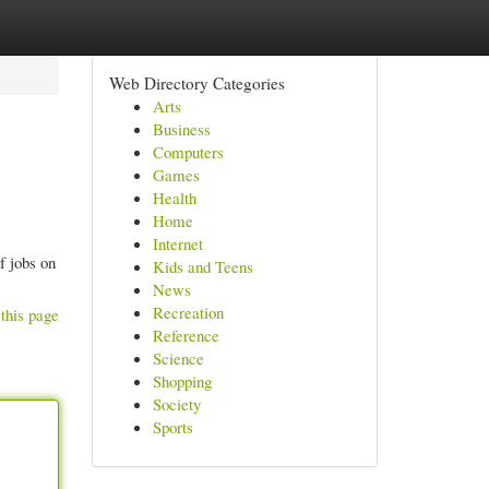
Web Directory Categories
Arts
Business
Computers
Games
Health
Home
Internet
f jobs on
Kids and Teens
News
Recreation
this page
Reference
Science
Shopping
Society
Sports