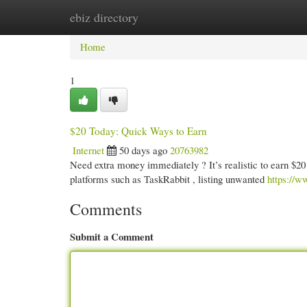
ebiz directory
Home
New Site Listings
Add Site
Cate
Home
1
$20 Today: Quick Ways to Earn
Internet
50 days ago
20763982
Need extra money immediately ? It’s realistic to earn $20 
platforms such as TaskRabbit , listing unwanted
https:/
Comments
Submit a Comment