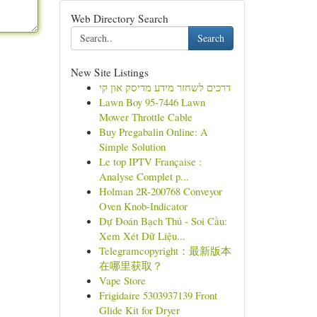
Web Directory Search
Search
New Site Listings
דרכים לשחזר מידע מדיסק און קי
Lawn Boy 95-7446 Lawn
Mower Throttle Cable
Buy Pregabalin Online: A
Simple Solution
Le top IPTV Française :
Analyse Complet p...
Holman 2R-200768 Conveyor
Oven Knob-Indicator
Dự Đoán Bạch Thủ - Soi Cầu:
Xem Xét Dữ Liệu...
Telegramcopyright：最新版本
在哪里获取？
Vape Store
Frigidaire 5303937139 Front
Glide Kit for Dryer