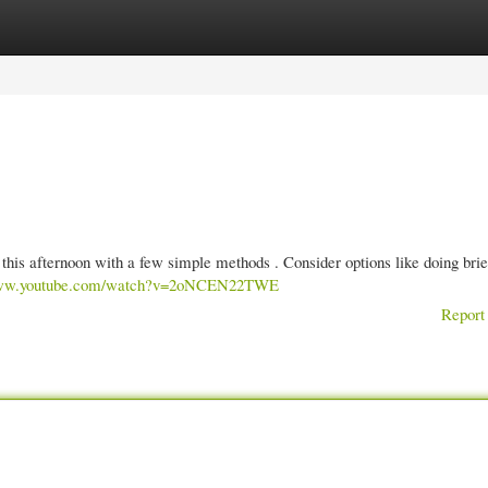
gories
Register
Login
this afternoon with a few simple methods . Consider options like doing brie
/www.youtube.com/watch?v=2oNCEN22TWE
Report 