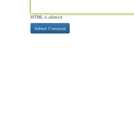
HTML is allowed