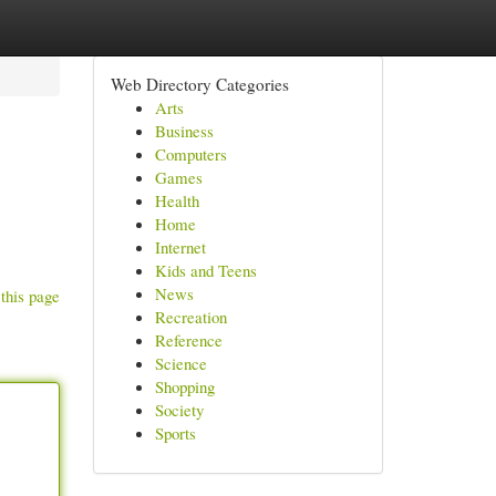
Web Directory Categories
Arts
Business
Computers
Games
Health
Home
Internet
Kids and Teens
News
this page
Recreation
Reference
Science
Shopping
Society
Sports