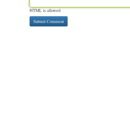
HTML is allowed