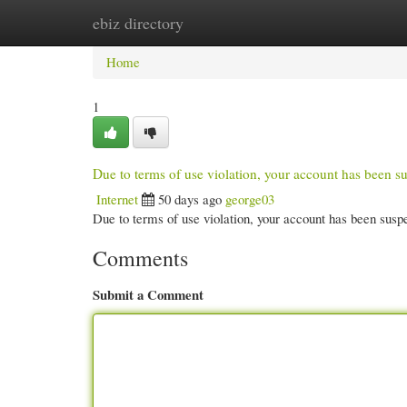
ebiz directory
Home
New Site Listings
Add Site
Cate
Home
1
Due to terms of use violation, your account has been
Internet
50 days ago
george03
Due to terms of use violation, your account has been su
Comments
Submit a Comment