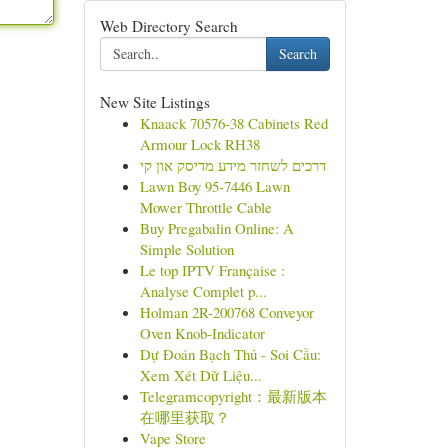
Web Directory Search
Search
New Site Listings
Knaack 70576-38 Cabinets Red
Armour Lock RH38
דרכים לשחזר מידע מדיסק און קי
Lawn Boy 95-7446 Lawn
Mower Throttle Cable
Buy Pregabalin Online: A
Simple Solution
Le top IPTV Française :
Analyse Complet p...
Holman 2R-200768 Conveyor
Oven Knob-Indicator
Dự Đoán Bạch Thủ - Soi Cầu:
Xem Xét Dữ Liệu...
Telegramcopyright：最新版本
在哪里获取？
Vape Store