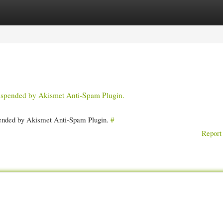
gories
Register
Login
 suspended by Akismet Anti-Spam Plugin.
spended by Akismet Anti-Spam Plugin.
#
Report 