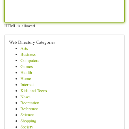
HTML is allowed
Web Directory Categories
Arts
Business
Computers
Games
Health
Home
Internet
Kids and Teens
News
Recreation
Reference
Science
Shopping
Society