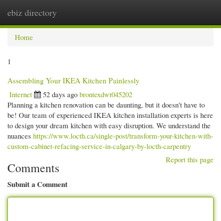
ebiz directory
Togg
navi
Home
1
Assembling Your IKEA Kitchen Painlessly
Internet
52 days ago
brontexdwt045202
Planning a kitchen renovation can be daunting, but it doesn't have to
be! Our team of experienced IKEA kitchen installation experts is here
to design your dream kitchen with easy disruption. We understand the
nuances
https://www.locth.ca/single-post/transform-your-kitchen-with-
custom-cabinet-refacing-service-in-calgary-by-locth-carpentry
Report this page
Comments
Submit a Comment