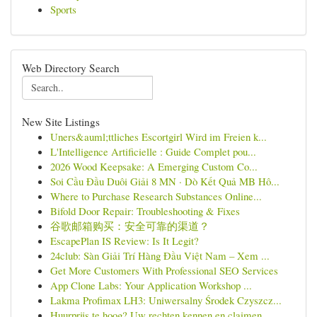
Sports
Web Directory Search
New Site Listings
Uners&auml;ttliches Escortgirl Wird im Freien k...
L'Intelligence Artificielle : Guide Complet pou...
2026 Wood Keepsake: A Emerging Custom Co...
Soi Cầu Đầu Duôi Giải 8 MN · Dò Kết Quả MB Hô...
Where to Purchase Research Substances Online...
Bifold Door Repair: Troubleshooting & Fixes
谷歌邮箱购买：安全可靠的渠道？
EscapePlan IS Review: Is It Legit?
24club: Sàn Giải Trí Hàng Đầu Việt Nam – Xem ...
Get More Customers With Professional SEO Services
App Clone Labs: Your Application Workshop ...
Lakma Profimax LH3: Uniwersalny Środek Czyszcz...
Huurprijs te hoog? Uw rechten kennen en claimen.