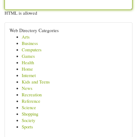
HTML is allowed
Web Directory Categories
Arts
Business
Computers
Games
Health
Home
Internet
Kids and Teens
News
Recreation
Reference
Science
Shopping
Society
Sports