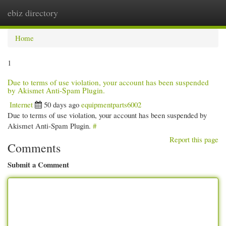
ebiz directory
Togg
navi
Home
1
Due to terms of use violation, your account has been suspended
by Akismet Anti-Spam Plugin.
Internet
50 days ago
equipmentparts6002
Due to terms of use violation, your account has been suspended by
Akismet Anti-Spam Plugin.
#
Report this page
Comments
Submit a Comment