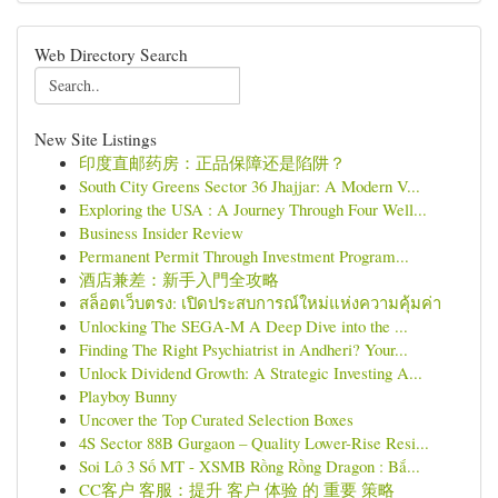
Web Directory Search
New Site Listings
印度直邮药房：正品保障还是陷阱？
South City Greens Sector 36 Jhajjar: A Modern V...
Exploring the USA : A Journey Through Four Well...
Business Insider Review
Permanent Permit Through Investment Program...
酒店兼差：新手入門全攻略
สล็อตเว็บตรง: เปิดประสบการณ์ใหม่แห่งความคุ้มค่า
Unlocking The SEGA-M A Deep Dive into the ...
Finding The Right Psychiatrist in Andheri? Your...
Unlock Dividend Growth: A Strategic Investing A...
Playboy Bunny
Uncover the Top Curated Selection Boxes
4S Sector 88B Gurgaon – Quality Lower-Rise Resi...
Soi Lô 3 Số MT - XSMB Rồng Rồng Dragon : Bắ...
CC客户 客服：提升 客户 体验 的 重要 策略