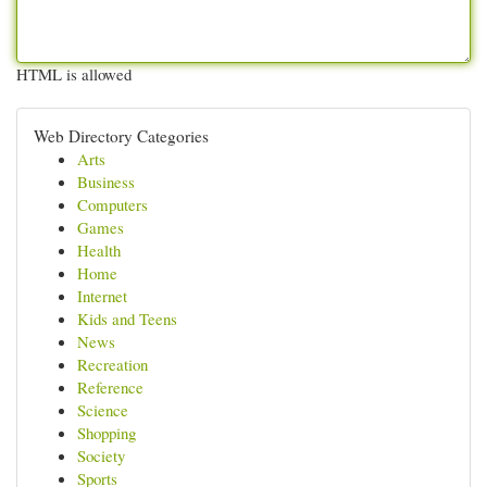
HTML is allowed
Web Directory Categories
Arts
Business
Computers
Games
Health
Home
Internet
Kids and Teens
News
Recreation
Reference
Science
Shopping
Society
Sports