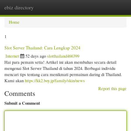
ebiz directory
Togg
navi
Home
1
Slot Server Thailand: Cara Lengkap 2024
Internet
52 days ago
slotthailand466399
Hai para pemain setia! Artikel ini akan membahas secara detail
mengenai Slot Server Thailand di tahun 2024. Berbagai individu
mencari tips tentang cara menikmati permainan daring di Thailand.
Kami akan
https://kk2.boy.jp/family/skin/news
Report this page
Comments
Submit a Comment