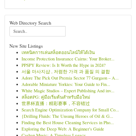
Web Directory Search
New Site Listings
เทคนิคการเล่นสล็อตออนไลน์ให้ได้เงิน
Income Protection Insurance Cairns: Your Broker...
PPSPY Review: Is It Worth the Hype in 2024?
서울 마사지샵 , 저렴한 가격 과 품질 의 결합
Adore The Pick Out Premia Sector 77 Gurgaon – A...
Adorable Miniature Yorkies: Your Guide to Fin...
White Magic Studios – Expert Publishing And inv...
สล็อตPG: คู่มือเริ่มต้นสำหรับมือใหม่
世界杯直播：精彩赛事，不容错过
Search Engine Optimization Company for Small Co...
{Drilling Fluids: The Unsung Heroes of Oil & G...
Finding the Best House Cleaning Services in Pho...
Exploring the Deep Web: A Beginner's Guide
Cashan Music: A Timeless Legacy