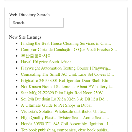
Web Directory Search
New Site Listings
Finding the Best House Cleaning Services in Cha...
Comprar Carta de Condução: O Que Você Precisa S...
부산출장마사지
Haval H6 price South Africa
Playwright Automation Testing Course | Playwrig...
Concealing The Small AC Unit: Line Set Covers D...
Frigidaire 240338001 Refrigerator Door Shelf Bin
Not Known Factual Statements About EV battery t...
Star Mfg 2J-Z2329 Pilot Light Red Neon 250V
Soi 24h Dự đoán Lô Xiên Xiên 3 & Dữ liệu Đố...
A Ultimate Guide to Pet Shops in Dubai
Victoria's Solution Wholesale distributor Unite...
High Quality Plastic Twister Seal | Acme Seals ...
Honda 30550-ZJ1-845 Coil Assembly- Ignition - L...
Top book publishing companies, cbse book publis...