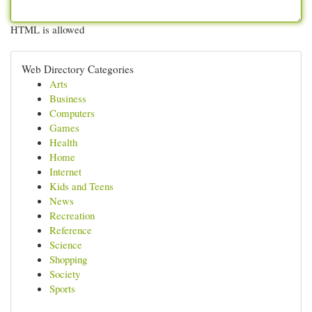
HTML is allowed
Web Directory Categories
Arts
Business
Computers
Games
Health
Home
Internet
Kids and Teens
News
Recreation
Reference
Science
Shopping
Society
Sports