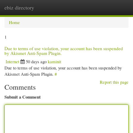
ebiz directory
Togg
navi
Home
1
Due to terms of use violation, your account has been suspended
by Akismet Anti-Spam Plugin.
Internet
50 days ago
kaminit
Due to terms of use violation, your account has been suspended by
Akismet Anti-Spam Plugin.
#
Report this page
Comments
Submit a Comment