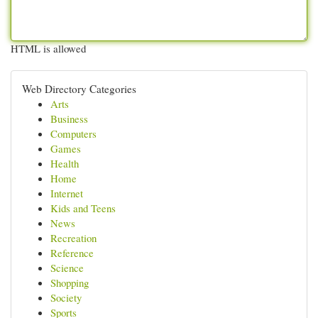
HTML is allowed
Web Directory Categories
Arts
Business
Computers
Games
Health
Home
Internet
Kids and Teens
News
Recreation
Reference
Science
Shopping
Society
Sports