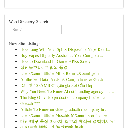
Web Directory Search
New Site Listings
How Long Will Your Splitz Disposable Vape Reall...
Buy Vapes Digitally Australia: Your Complete...
How to Download In-Game APKs Safely
장안동호빠, 그 밤의 풍경
Uners&auml;ttliche Milfs Beim v&ouml;geln
Amibroker Data Feeds: A Comprehensive Guide
Dàn đề 10 số MB Chuyên gia Soi Cầu Đẹp
Why You Need To Know About branding agency in c...
The Blog On video production company in chennai
Goexch 777
Article To Know on video production company in ...
Uners&auml;ttliche Muschis M&uuml;ssen bumsen
대전/대구 출장 마사지, 최고의 휴식을 경험하세요!
GEO专家 解析：出海成功的 关键