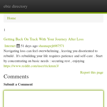
ebiz directory
Togg
navi
Home
1
Getting Back On Track With Your Journey After Loss
Internet
51 days ago
shaunapzjh987571
Navigating loss can feel overwhelming , leaving you disoriented to
rebuild . It's rebuilding your life requires patience and self-care . Start
by concentrating on basic needs : securing rest , enjoying
https://www.reddit.com/user/rickmm3/
Report this page
Comments
Submit a Comment